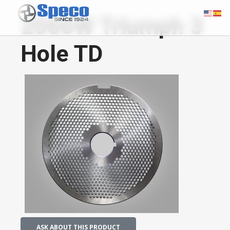
2066W Triumph 3
Hole TD
ASK ABOUT THIS PRODUCT