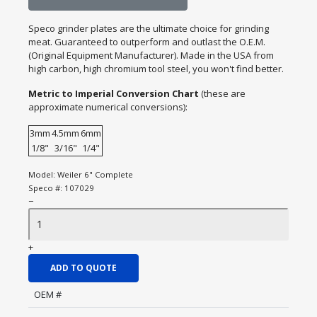
Speco grinder plates are the ultimate choice for grinding
meat. Guaranteed to outperform and outlast the O.E.M.
(Original Equipment Manufacturer). Made in the USA from
high carbon, high chromium tool steel, you won't find better.
Metric to Imperial Conversion Chart
(these are
approximate numerical conversions):
3mm
4.5mm
6mm
1/8"
3/16"
1/4"
Model:
Weiler 6" Complete
Speco #:
107029
−
+
ADD TO QUOTE
OEM #