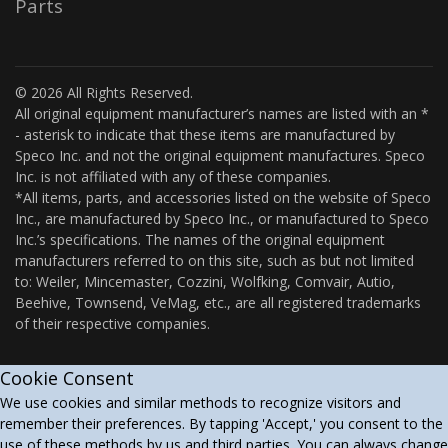
Parts
© 2026 All Rights Reserved.
All original equipment manufacturer’s names are listed with an *
- asterisk to indicate that these items are manufactured by
Speco Inc. and not the original equipment manufactures. Speco
Inc. is not affiliated with any of these companies.
*All items, parts, and accessories listed on the website of Speco
Inc., are manufactured by Speco Inc., or manufactured to Speco
Inc.’s specifications. The names of the original equipment
manufacturers referred to on this site, such as but not limited
to: Weiler, Mincemaster, Cozzini, Wolfking, Comvair, Autio,
Beehive, Townsend, VeMag, etc., are all registered trademarks
of their respective companies.
Cookie Consent
We use cookies and similar methods to recognize visitors and
remember their preferences. By tapping 'Accept,' you consent to the
use of these methods by us and third parties. You can always change