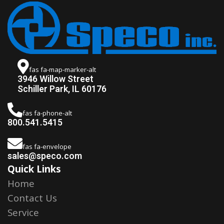
fas fa-map-marker-alt
3946 Willow Street
Schiller Park, IL 60176
fas fa-phone-alt
800.541.5415
fas fa-envelope
sales@speco.com
Quick Links
Home
Contact Us
Service