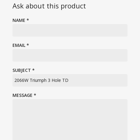
Ask about this product
NAME
*
EMAIL
*
SUBJECT
*
MESSAGE
*