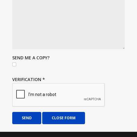
SEND ME A COPY?
VERIFICATION
*
SEND
CLOSE FORM