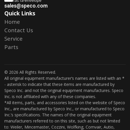
fas fa-envelope
sales@speco.com
Quick Links
Home
Contact Us
Service
Parts
© 2026 All Rights Reserved.
All original equipment manufacturer’s names are listed with an *
- asterisk to indicate that these items are manufactured by
Speco Inc. and not the original equipment manufactures. Speco
Inc. is not affiliated with any of these companies.
*All items, parts, and accessories listed on the website of Speco
Inc., are manufactured by Speco Inc., or manufactured to Speco
Inc.’s specifications. The names of the original equipment
manufacturers referred to on this site, such as but not limited
to: Weiler, Mincemaster, Cozzini, Wolfking, Comvair, Autio,