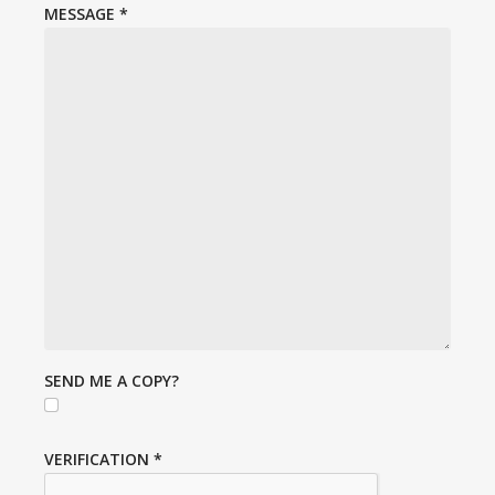
MESSAGE
*
SEND ME A COPY?
VERIFICATION
*