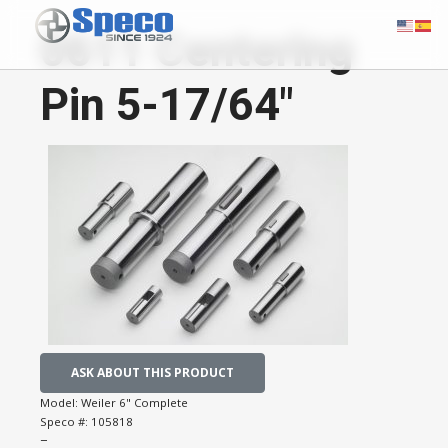
0611 Centering
Pin 5-17/64"
ASK ABOUT THIS PRODUCT
Model:
Weiler 6" Complete
Speco #:
105818
−