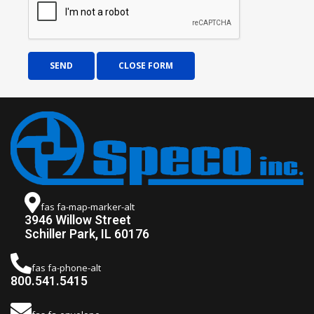
SEND
CLOSE FORM
fas fa-map-marker-alt
3946 Willow Street
Schiller Park, IL 60176
fas fa-phone-alt
800.541.5415