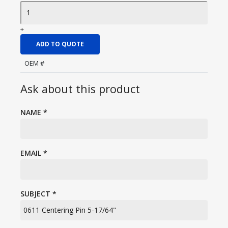
+
ADD TO QUOTE
OEM #
Ask about this product
NAME
*
EMAIL
*
SUBJECT
*