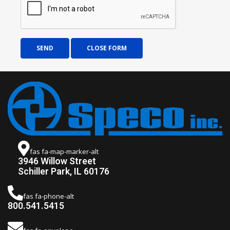
SEND
CLOSE FORM
fas fa-map-marker-alt
3946 Willow Street
Schiller Park, IL 60176
fas fa-phone-alt
800.541.5415