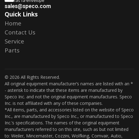
fas fa-envelope
sales@speco.com
Quick Links
Home
Contact Us
Service
Parts
© 2026 All Rights Reserved.
All original equipment manufacturer’s names are listed with an *
- asterisk to indicate that these items are manufactured by
Speco Inc. and not the original equipment manufactures. Speco
Inc. is not affiliated with any of these companies.
*All items, parts, and accessories listed on the website of Speco
Inc., are manufactured by Speco Inc., or manufactured to Speco
Inc.’s specifications. The names of the original equipment
manufacturers referred to on this site, such as but not limited
to: Weiler, Mincemaster, Cozzini, Wolfking, Comvair, Autio,