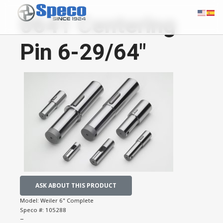
0641 Centering
Pin 6-29/64"
ASK ABOUT THIS PRODUCT
Model:
Weiler 6" Complete
Speco #:
105288
−