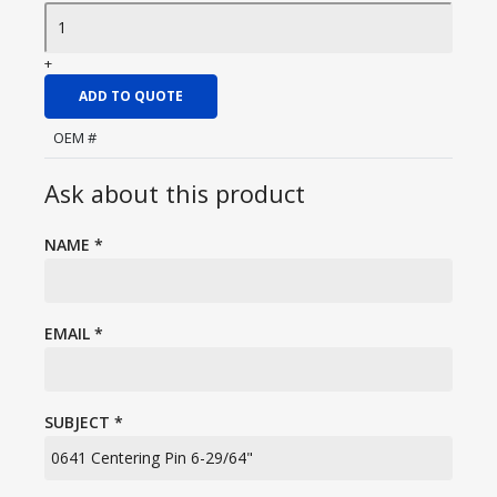
+
ADD TO QUOTE
OEM #
Ask about this product
NAME
*
EMAIL
*
SUBJECT
*