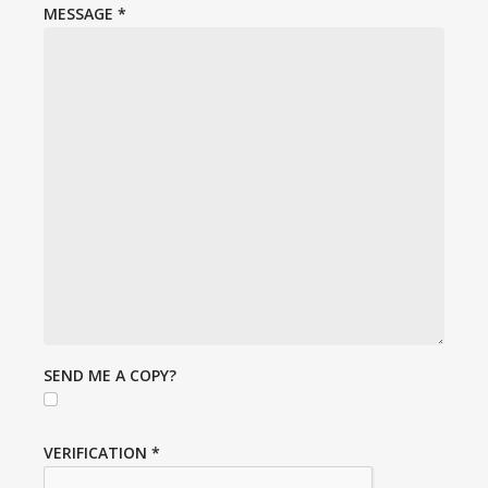
MESSAGE
*
SEND ME A COPY?
VERIFICATION
*