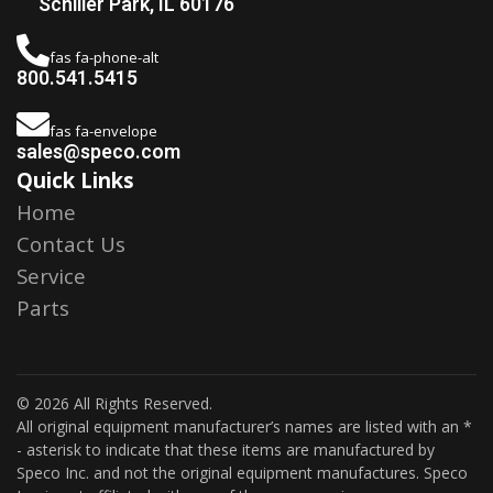
Schiller Park, IL 60176
fas fa-phone-alt
800.541.5415
fas fa-envelope
sales@speco.com
Quick Links
Home
Contact Us
Service
Parts
© 2026 All Rights Reserved.
All original equipment manufacturer’s names are listed with an *
- asterisk to indicate that these items are manufactured by
Speco Inc. and not the original equipment manufactures. Speco