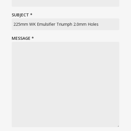
SUBJECT
*
MESSAGE
*