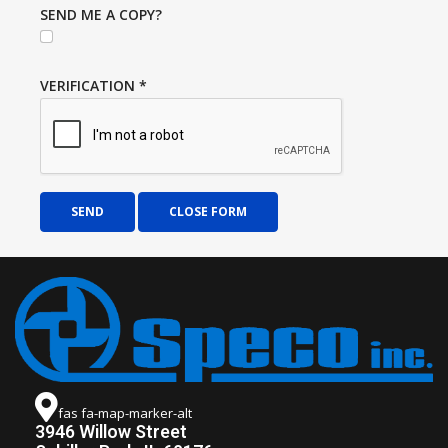
SEND ME A COPY?
VERIFICATION
*
SEND
CLOSE FORM
fas fa-map-marker-alt
3946 Willow Street