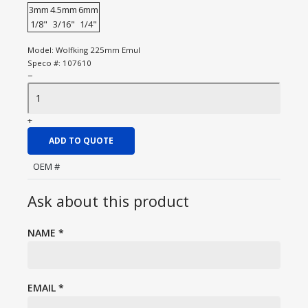
3mm
4.5mm
6mm
1/8"
3/16"
1/4"
Model:
Wolfking 225mm Emul
Speco #:
107610
−
+
ADD TO QUOTE
OEM #
Ask about this product
NAME
*
EMAIL
*