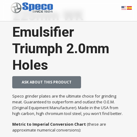
225mm WK
Emulsifier
Triumph 2.0mm
Holes
ASK ABOUT THIS PRODUCT
Speco grinder plates are the ultimate choice for grinding
meat. Guaranteed to outperform and outlast the O.E.M.
(Original Equipment Manufacturer). Made in the USA from
high carbon, high chromium tool steel, you won't find better.
Metric to Imperial Conversion Chart
(these are
approximate numerical conversions):