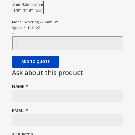
3mm
4.5mm
6mm
1/8"
3/16"
1/4"
Model:
Wolfking 225mm Emul
Speco #:
106122
−
+
ADD TO QUOTE
Ask about this product
NAME
*
EMAIL
*
SUBJECT
*