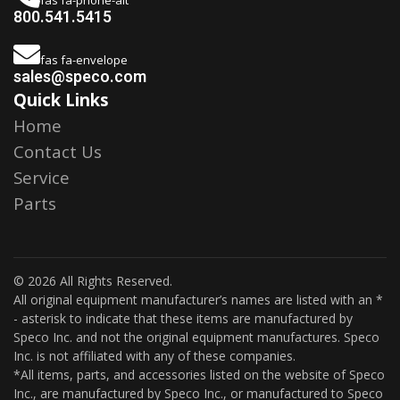
800.541.5415
fas fa-envelope
sales@speco.com
Quick Links
Home
Contact Us
Service
Parts
© 2026 All Rights Reserved.
All original equipment manufacturer’s names are listed with an *
- asterisk to indicate that these items are manufactured by
Speco Inc. and not the original equipment manufactures. Speco
Inc. is not affiliated with any of these companies.
*All items, parts, and accessories listed on the website of Speco
Inc., are manufactured by Speco Inc., or manufactured to Speco