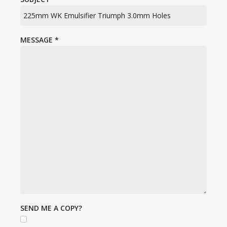
MESSAGE
*
SEND ME A COPY?