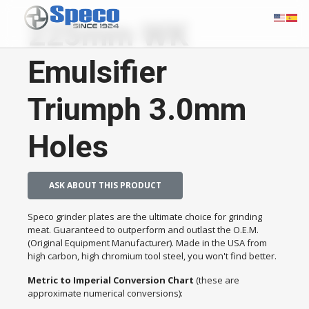
225mm WK
Emulsifier
Triumph 3.0mm
Holes
ASK ABOUT THIS PRODUCT
Speco grinder plates are the ultimate choice for grinding
meat. Guaranteed to outperform and outlast the O.E.M.
(Original Equipment Manufacturer). Made in the USA from
high carbon, high chromium tool steel, you won't find better.
Metric to Imperial Conversion Chart
(these are
approximate numerical conversions):