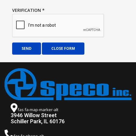
VERIFICATION
*
SEND
CLOSE FORM
fas fa-map-marker-alt
3946 Willow Street
Schiller Park, IL 60176
fas fa-phone-alt