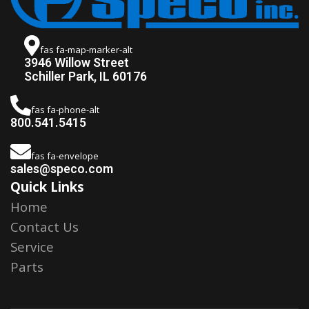
fas fa-map-marker-alt
3946 Willow Street
Schiller Park, IL 60176
fas fa-phone-alt
800.541.5415
fas fa-envelope
sales@speco.com
Quick Links
Home
Contact Us
Service
Parts