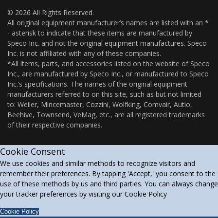
© 2026 All Rights Reserved.
All original equipment manufacturer’s names are listed with an *
- asterisk to indicate that these items are manufactured by
Speco Inc. and not the original equipment manufactures. Speco
Inc. is not affiliated with any of these companies.
*All items, parts, and accessories listed on the website of Speco
Inc., are manufactured by Speco Inc., or manufactured to Speco
Inc.’s specifications. The names of the original equipment
manufacturers referred to on this site, such as but not limited
to: Weiler, Mincemaster, Cozzini, Wolfking, Comvair, Autio,
Beehive, Townsend, VeMag, etc., are all registered trademarks
of their respective companies.
Cookie Consent
We use cookies and similar methods to recognize visitors and
remember their preferences. By tapping 'Accept,' you consent to the
use of these methods by us and third parties. You can always change
your tracker preferences by visiting our Cookie Policy
Cookie Policy