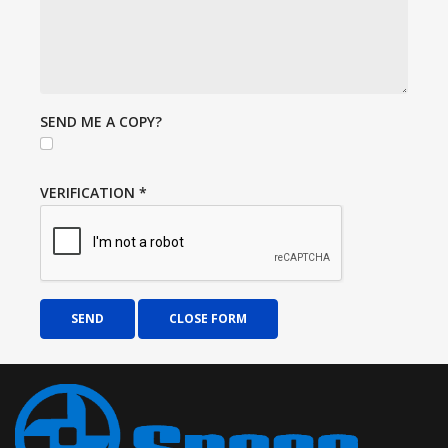
SEND ME A COPY?
VERIFICATION
*
SEND
CLOSE FORM