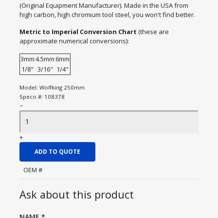
(Original Equipment Manufacturer). Made in the USA from
high carbon, high chromium tool steel, you won't find better.
Metric to Imperial Conversion Chart
(these are
approximate numerical conversions):
3mm
4.5mm
6mm
1/8"
3/16"
1/4"
Model:
Wolfking 250mm
Speco #:
108378
−
+
ADD TO QUOTE
OEM #
Ask about this product
NAME
*