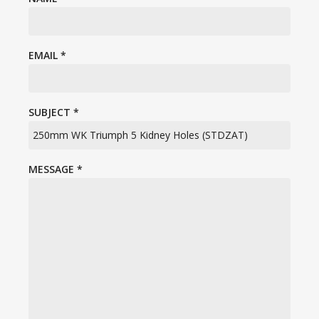
EMAIL
*
SUBJECT
*
MESSAGE
*