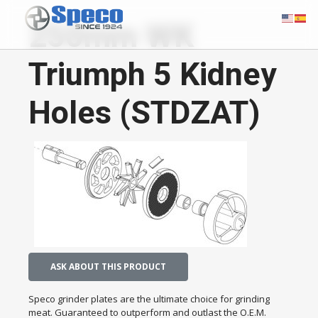
250mm WK
Triumph 5 Kidney
Holes (STDZAT)
ASK ABOUT THIS PRODUCT
Speco grinder plates are the ultimate choice for grinding
meat. Guaranteed to outperform and outlast the O.E.M.