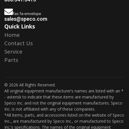
fas fa-envelope
sales@speco.com
Quick Links
Home
Contact Us
Service
Parts
© 2026 All Rights Reserved.
All original equipment manufacturer’s names are listed with an *
- asterisk to indicate that these items are manufactured by
Speco Inc. and not the original equipment manufactures. Speco
Inc. is not affiliated with any of these companies.
*All items, parts, and accessories listed on the website of Speco
Inc., are manufactured by Speco Inc., or manufactured to Speco
Inc.’s specifications. The names of the original equipment