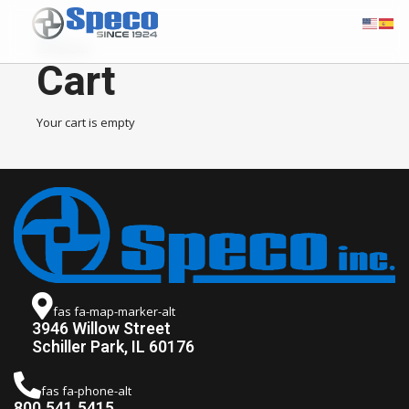
Cart
Checkout
Cart
Your cart is empty
fas fa-map-marker-alt
3946 Willow Street
Schiller Park, IL 60176
fas fa-phone-alt
800.541.5415