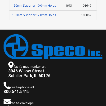
150mm Superior 10.0mm Holes
1613
108649
150mm Superior 12.0mm Holes
109067
fas fa-map-marker-alt
3946 Willow Street
Schiller Park, IL 60176
fas fa-phone-alt
800.541.5415
fas fa-envelope