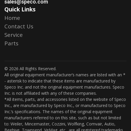
sales@speco.com
Quick Links
Home
Contact Us
Service
Parts
© 2026 All Rights Reserved.
All original equipment manufacturer’s names are listed with an *
- asterisk to indicate that these items are manufactured by
Speco Inc. and not the original equipment manufactures. Speco
Inc. is not affiliated with any of these companies.
*All items, parts, and accessories listed on the website of Speco
Inc., are manufactured by Speco Inc., or manufactured to Speco
Inc.’s specifications. The names of the original equipment
manufacturers referred to on this site, such as but not limited
to: Weiler, Mincemaster, Cozzini, Wolfking, Comvair, Autio,
Beehive, Townsend, VeMag, etc., are all registered trademarks