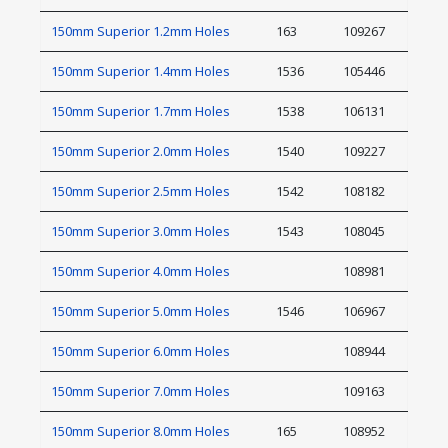
150mm Superior 1.2mm Holes
163
109267
150mm Superior 1.4mm Holes
1536
105446
150mm Superior 1.7mm Holes
1538
106131
150mm Superior 2.0mm Holes
1540
109227
150mm Superior 2.5mm Holes
1542
108182
150mm Superior 3.0mm Holes
1543
108045
150mm Superior 4.0mm Holes
108981
150mm Superior 5.0mm Holes
1546
106967
150mm Superior 6.0mm Holes
108944
150mm Superior 7.0mm Holes
109163
150mm Superior 8.0mm Holes
165
108952