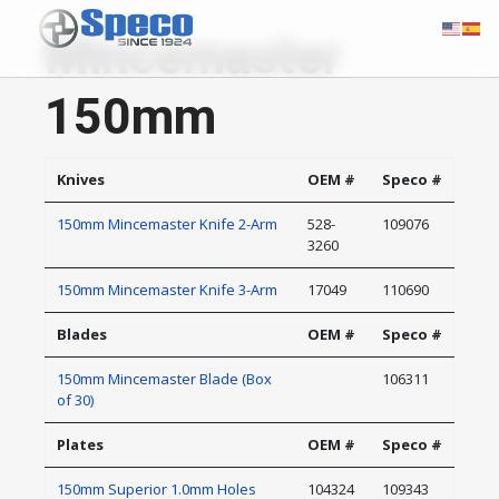
Mincemaster
150mm
Knives
OEM #
Speco #
150mm Mincemaster Knife 2-Arm
528-
109076
3260
150mm Mincemaster Knife 3-Arm
17049
110690
Blades
OEM #
Speco #
150mm Mincemaster Blade (Box
106311
of 30)
Plates
OEM #
Speco #
150mm Superior 1.0mm Holes
104324
109343