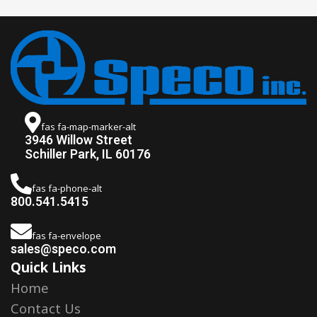
fas fa-map-marker-alt
3946 Willow Street
Schiller Park, IL 60176
fas fa-phone-alt
800.541.5415
fas fa-envelope
sales@speco.com
Quick Links
Home
Contact Us