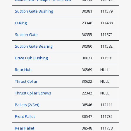
Suction Gate Bushing
30381
111579
O-Ring
23348
111488
Suction Gate
30355
111872
Suction Gate Bearing
30380
111582
Drive Hub Bushing
30673
111585
Rear Hub
30569
NULL
Thrust Collar
30622
NULL
Thrust Collar Screws
22342
NULL
Pallets (2/Set)
38546
112111
Front Pallet
38547
111735
Rear Pallet
38548
111738