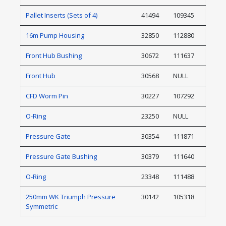
Pallet Inserts (Sets of 4)
41494
109345
16m Pump Housing
32850
112880
Front Hub Bushing
30672
111637
Front Hub
30568
NULL
CFD Worm Pin
30227
107292
O-Ring
23250
NULL
Pressure Gate
30354
111871
Pressure Gate Bushing
30379
111640
O-Ring
23348
111488
250mm WK Triumph Pressure
30142
105318
Symmetric