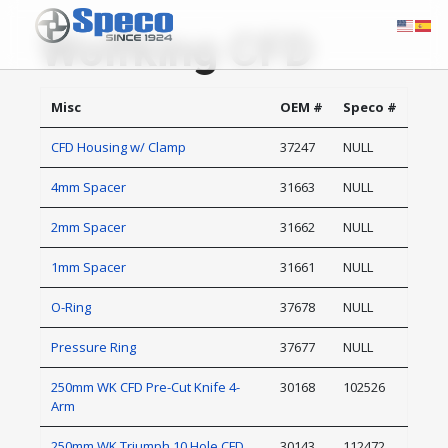
Wolfking CFD
Misc
OEM #
Speco #
CFD Housing w/ Clamp
37247
NULL
4mm Spacer
31663
NULL
2mm Spacer
31662
NULL
1mm Spacer
31661
NULL
O-Ring
37678
NULL
Pressure Ring
37677
NULL
250mm WK CFD Pre-Cut Knife 4-
30168
102526
Arm
250mm WK Triumph 10 Hole CFD
30143
112472