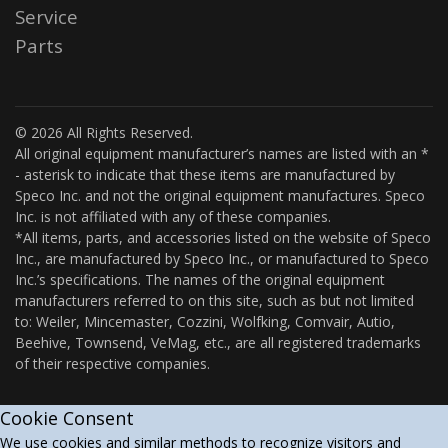
Service
Parts
© 2026 All Rights Reserved.
All original equipment manufacturer’s names are listed with an *
- asterisk to indicate that these items are manufactured by
Speco Inc. and not the original equipment manufactures. Speco
Inc. is not affiliated with any of these companies.
*All items, parts, and accessories listed on the website of Speco
Inc., are manufactured by Speco Inc., or manufactured to Speco
Inc.’s specifications. The names of the original equipment
manufacturers referred to on this site, such as but not limited
to: Weiler, Mincemaster, Cozzini, Wolfking, Comvair, Autio,
Beehive, Townsend, VeMag, etc., are all registered trademarks
of their respective companies.
Cookie Consent
We use cookies and similar methods to recognize visitors and