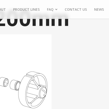
 200mm
OUT
PRODUCT LINES
FAQ
CONTACT US
NEWS