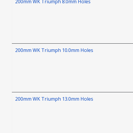
200mm WK Triumph 8.0mm Holes
200mm WK Triumph 10.0mm Holes
200mm WK Triumph 13.0mm Holes