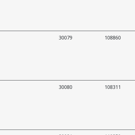
30079
108860
30080
108311