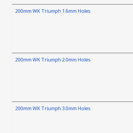
200mm WK Triumph 1.6mm Holes
200mm WK Triumph 2.0mm Holes
200mm WK Triumph 3.0mm Holes