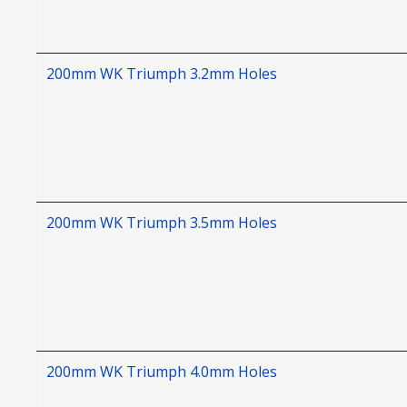
200mm WK Triumph 3.2mm Holes
200mm WK Triumph 3.5mm Holes
200mm WK Triumph 4.0mm Holes