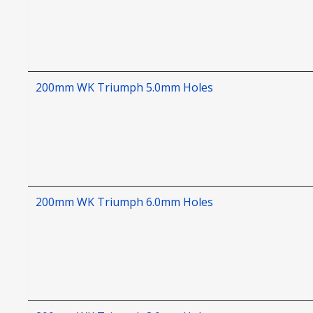
200mm WK Triumph 5.0mm Holes
200mm WK Triumph 6.0mm Holes