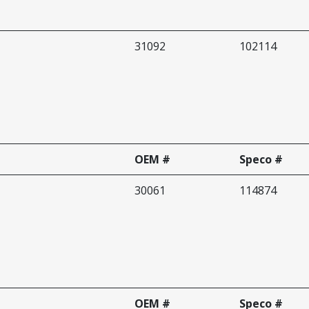
31092
102114
OEM #
Speco #
30061
114874
OEM #
Speco #