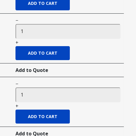
−
+
Add to Quote
−
+
Add to Quote