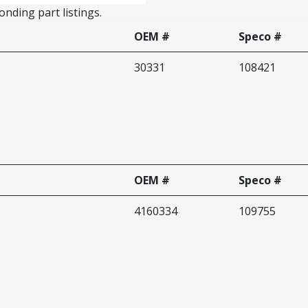
nding part listings.
OEM #
Speco #
30331
108421
OEM #
Speco #
4160334
109755