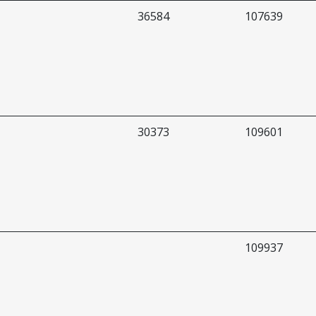
36584
107639
30373
109601
109937