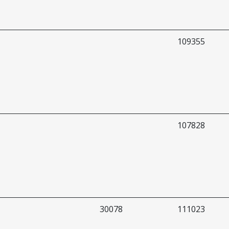
109355
107828
30078
111023