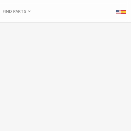
FIND PARTS