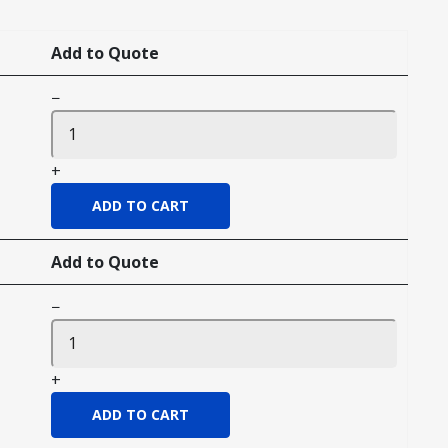
Add to Quote
−
+
Add to Quote
−
+