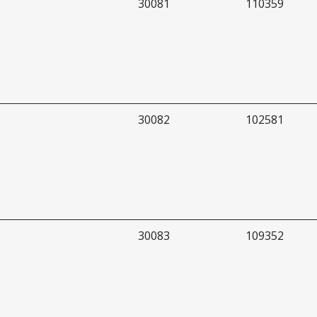
30081
110359
30082
102581
30083
109352