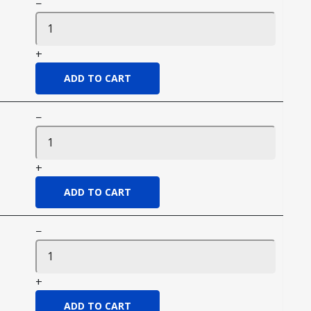
−
+
−
+
−
+