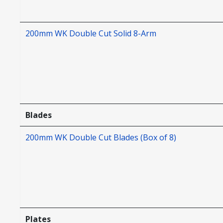
200mm WK Double Cut Solid 8-Arm
Blades
200mm WK Double Cut Blades (Box of 8)
Plates