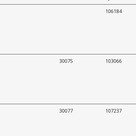
106184
30075
103066
30077
107237