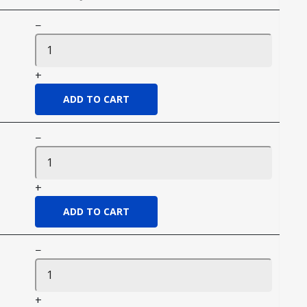
−
+
−
+
−
+