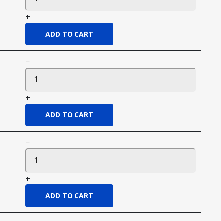
+
−
+
−
+