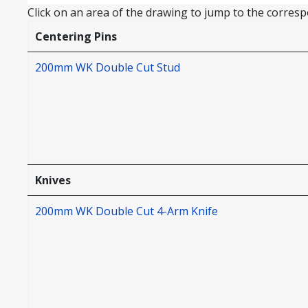
Click on an area of the drawing to jump to the correspo
Centering Pins
200mm WK Double Cut Stud
Knives
200mm WK Double Cut 4-Arm Knife