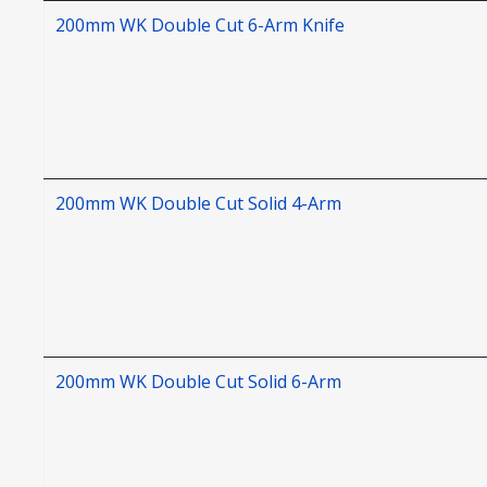
200mm WK Double Cut 6-Arm Knife
200mm WK Double Cut Solid 4-Arm
200mm WK Double Cut Solid 6-Arm