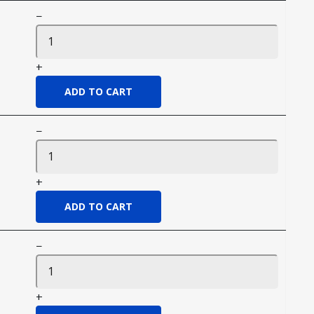
−
+
−
+
−
+