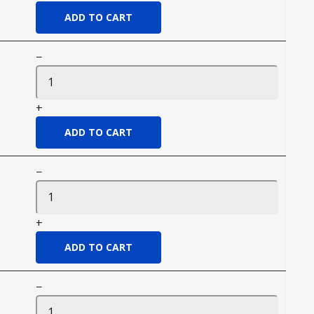
−
+
−
+
−