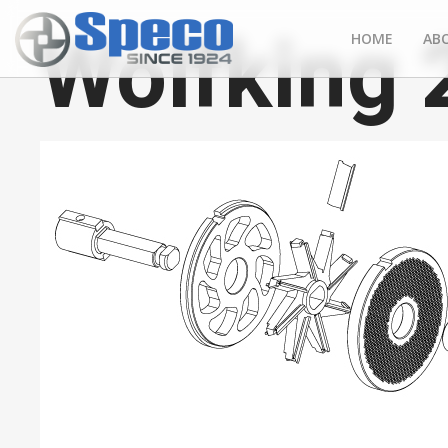
Wolfking
HOME
AB