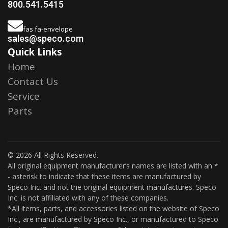
800.541.5415
fas fa-envelope
sales@speco.com
Quick Links
Home
Contact Us
Service
Parts
© 2026 All Rights Reserved.
All original equipment manufacturer’s names are listed with an *
- asterisk to indicate that these items are manufactured by
Speco Inc. and not the original equipment manufactures. Speco
Inc. is not affiliated with any of these companies.
*All items, parts, and accessories listed on the website of Speco
Inc., are manufactured by Speco Inc., or manufactured to Speco