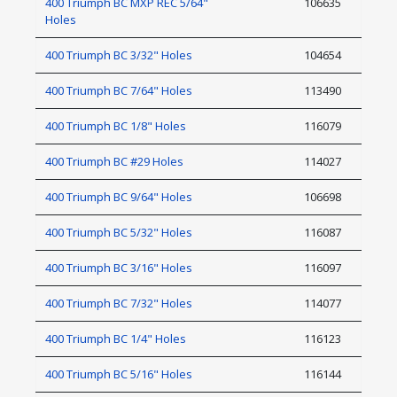
400 Triumph BC MXP REC 5/64"
106635
Holes
400 Triumph BC 3/32" Holes
104654
400 Triumph BC 7/64" Holes
113490
400 Triumph BC 1/8" Holes
116079
400 Triumph BC #29 Holes
114027
400 Triumph BC 9/64" Holes
106698
400 Triumph BC 5/32" Holes
116087
400 Triumph BC 3/16" Holes
116097
400 Triumph BC 7/32" Holes
114077
400 Triumph BC 1/4" Holes
116123
400 Triumph BC 5/16" Holes
116144