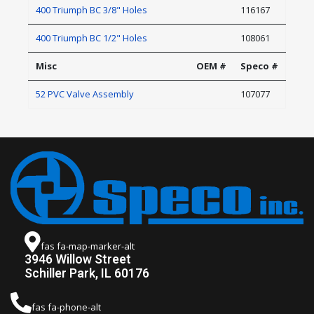
400 Triumph BC 3/8" Holes
116167
400 Triumph BC 1/2" Holes
108061
Misc
OEM #
Speco #
52 PVC Valve Assembly
107077
fas fa-map-marker-alt
3946 Willow Street
Schiller Park, IL 60176
fas fa-phone-alt