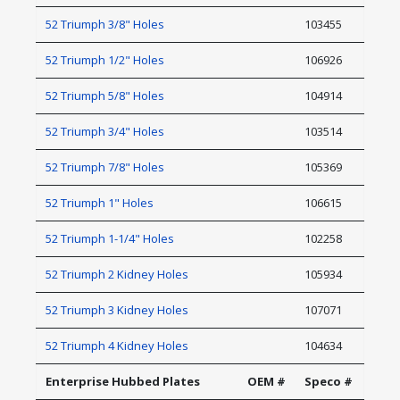
52 Triumph 3/8" Holes
103455
52 Triumph 1/2" Holes
106926
52 Triumph 5/8" Holes
104914
52 Triumph 3/4" Holes
103514
52 Triumph 7/8" Holes
105369
52 Triumph 1" Holes
106615
52 Triumph 1-1/4" Holes
102258
52 Triumph 2 Kidney Holes
105934
52 Triumph 3 Kidney Holes
107071
52 Triumph 4 Kidney Holes
104634
Enterprise Hubbed Plates
OEM #
Speco #