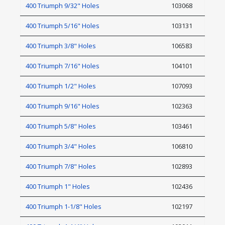
400 Triumph 9/32" Holes
103068
400 Triumph 5/16" Holes
103131
400 Triumph 3/8" Holes
106583
400 Triumph 7/16" Holes
104101
400 Triumph 1/2" Holes
107093
400 Triumph 9/16" Holes
102363
400 Triumph 5/8" Holes
103461
400 Triumph 3/4" Holes
106810
400 Triumph 7/8" Holes
102893
400 Triumph 1" Holes
102436
400 Triumph 1-1/8" Holes
102197