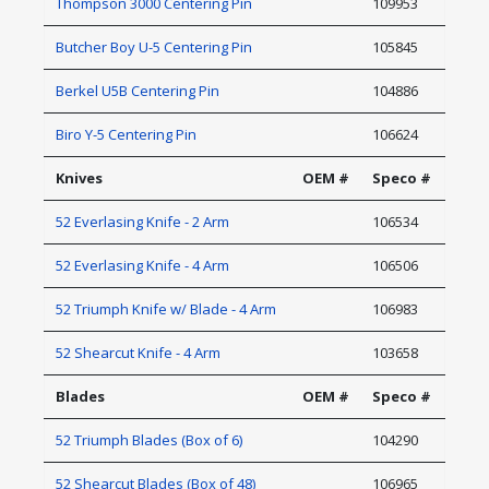
Thompson 3000 Centering Pin
109953
Butcher Boy U-5 Centering Pin
105845
Berkel U5B Centering Pin
104886
Biro Y-5 Centering Pin
106624
Knives
OEM #
Speco #
52 Everlasing Knife - 2 Arm
106534
52 Everlasing Knife - 4 Arm
106506
52 Triumph Knife w/ Blade - 4 Arm
106983
52 Shearcut Knife - 4 Arm
103658
Blades
OEM #
Speco #
52 Triumph Blades (Box of 6)
104290
52 Shearcut Blades (Box of 48)
106965