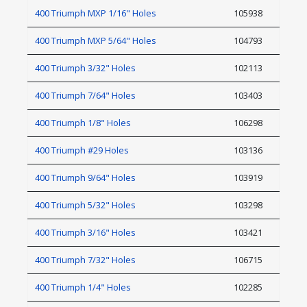
400 Triumph MXP 1/16" Holes
105938
400 Triumph MXP 5/64" Holes
104793
400 Triumph 3/32" Holes
102113
400 Triumph 7/64" Holes
103403
400 Triumph 1/8" Holes
106298
400 Triumph #29 Holes
103136
400 Triumph 9/64" Holes
103919
400 Triumph 5/32" Holes
103298
400 Triumph 3/16" Holes
103421
400 Triumph 7/32" Holes
106715
400 Triumph 1/4" Holes
102285