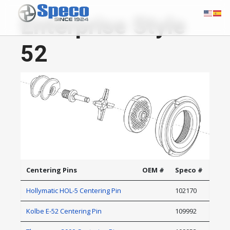
Enterprise Style
52
Centering Pins
OEM #
Speco #
Hollymatic HOL-5 Centering Pin
102170
Kolbe E-52 Centering Pin
109992