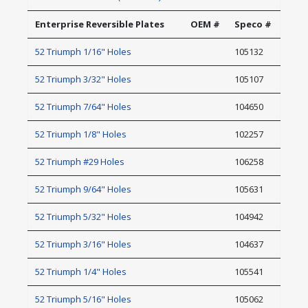
Enterprise Reversible Plates
OEM #
Speco #
52 Triumph 1/16" Holes
105132
52 Triumph 3/32" Holes
105107
52 Triumph 7/64" Holes
104650
52 Triumph 1/8" Holes
102257
52 Triumph #29 Holes
106258
52 Triumph 9/64" Holes
105631
52 Triumph 5/32" Holes
104942
52 Triumph 3/16" Holes
104637
52 Triumph 1/4" Holes
105541
52 Triumph 5/16" Holes
105062