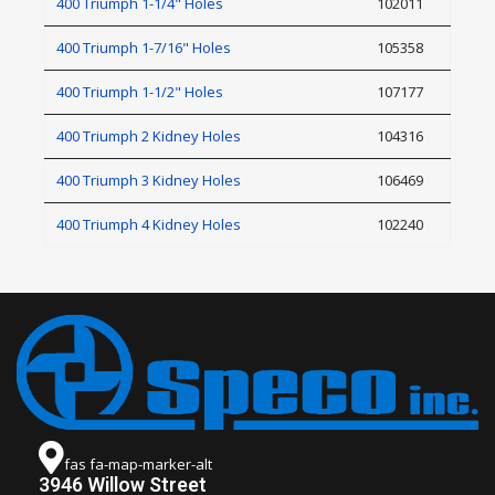
400 Triumph 1-1/4" Holes
102011
400 Triumph 1-7/16" Holes
105358
400 Triumph 1-1/2" Holes
107177
400 Triumph 2 Kidney Holes
104316
400 Triumph 3 Kidney Holes
106469
400 Triumph 4 Kidney Holes
102240
fas fa-map-marker-alt
3946 Willow Street