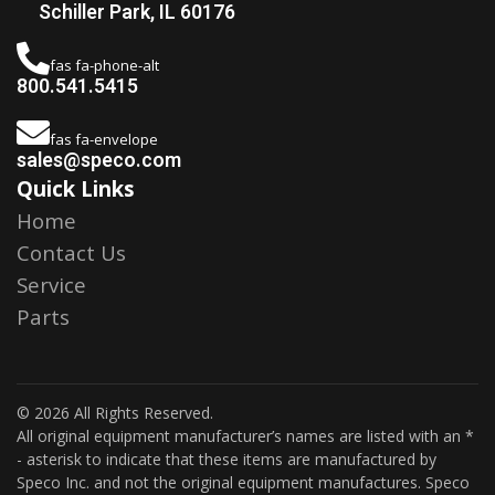
Schiller Park, IL 60176
fas fa-phone-alt
800.541.5415
fas fa-envelope
sales@speco.com
Quick Links
Home
Contact Us
Service
Parts
© 2026 All Rights Reserved.
All original equipment manufacturer’s names are listed with an *
- asterisk to indicate that these items are manufactured by
Speco Inc. and not the original equipment manufactures. Speco