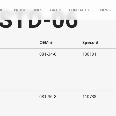
RSTD-06
OUT
PRODUCT LINES
FAQ
CONTACT US
NEWS
OEM #
Speco #
081-34-0
106191
081-36-8
110738