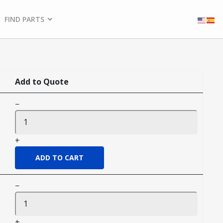
FIND PARTS
Add to Quote
−
+
−
+