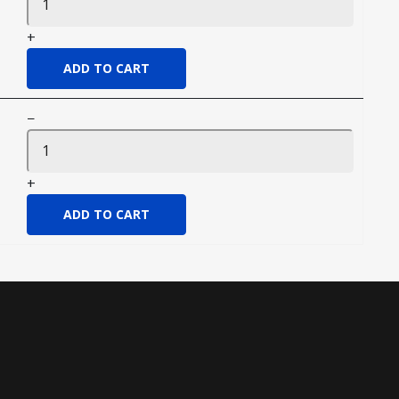
+
−
+