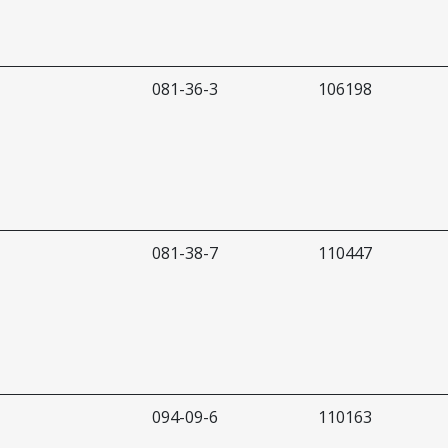
081-36-3
106198
081-38-7
110447
094-09-6
110163