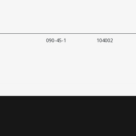
090-45-1
104002