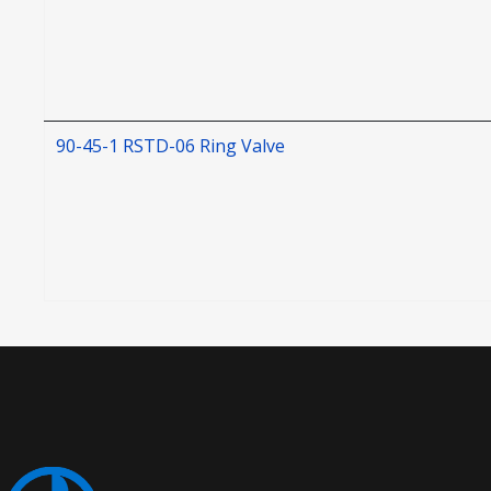
90-45-1 RSTD-06 Ring Valve