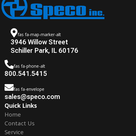
fas fa-map-marker-alt
3946 Willow Street
Schiller Park, IL 60176
fas fa-phone-alt
800.541.5415
fas fa-envelope
sales@speco.com
Quick Links
Home
Contact Us
Service