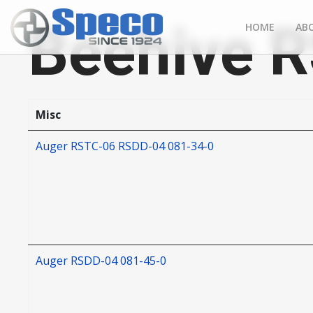
Beehive 
HOME
AB
Misc
Auger RSTC-06 RSDD-04 081-34-0
Auger RSDD-04 081-45-0