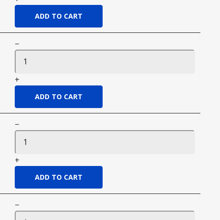
−
+
−
+
−