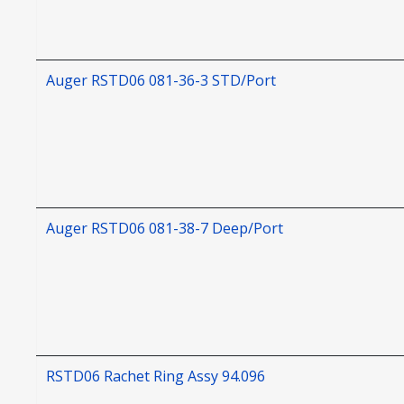
Auger RSTD06 081-36-3 STD/Port
Auger RSTD06 081-38-7 Deep/Port
RSTD06 Rachet Ring Assy 94.096