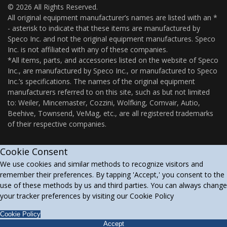
© 2026 All Rights Reserved.
All original equipment manufacturer’s names are listed with an *
- asterisk to indicate that these items are manufactured by
Speco Inc. and not the original equipment manufactures. Speco
Inc. is not affiliated with any of these companies.
*All items, parts, and accessories listed on the website of Speco
Inc., are manufactured by Speco Inc., or manufactured to Speco
Inc.’s specifications. The names of the original equipment
manufacturers referred to on this site, such as but not limited
to: Weiler, Mincemaster, Cozzini, Wolfking, Comvair, Autio,
Beehive, Townsend, VeMag, etc., are all registered trademarks
of their respective companies.
Cookie Consent
We use cookies and similar methods to recognize visitors and
remember their preferences. By tapping 'Accept,' you consent to the
use of these methods by us and third parties. You can always change
your tracker preferences by visiting our Cookie Policy
Cookie Policy
Accept