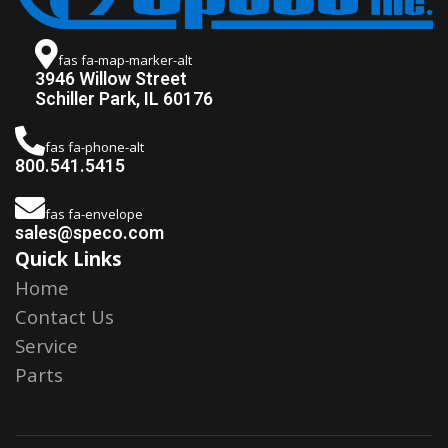
fas fa-map-marker-alt
3946 Willow Street
Schiller Park, IL 60176
fas fa-phone-alt
800.541.5415
fas fa-envelope
sales@speco.com
Quick Links
Home
Contact Us
Service
Parts