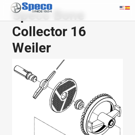
Speco Bone
Collector 16
Weiler