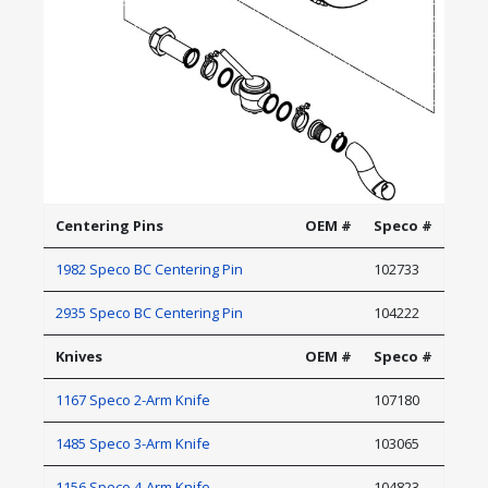
Centering Pins
OEM #
Speco #
1982 Speco BC Centering Pin
102733
2935 Speco BC Centering Pin
104222
Knives
OEM #
Speco #
1167 Speco 2-Arm Knife
107180
1485 Speco 3-Arm Knife
103065
1156 Speco 4-Arm Knife
104823