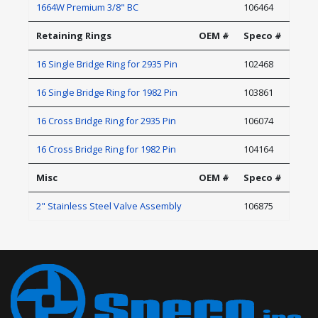
1664W Premium 3/8" BC
106464
Retaining Rings
OEM #
Speco #
16 Single Bridge Ring for 2935 Pin
102468
16 Single Bridge Ring for 1982 Pin
103861
16 Cross Bridge Ring for 2935 Pin
106074
16 Cross Bridge Ring for 1982 Pin
104164
Misc
OEM #
Speco #
2" Stainless Steel Valve Assembly
106875