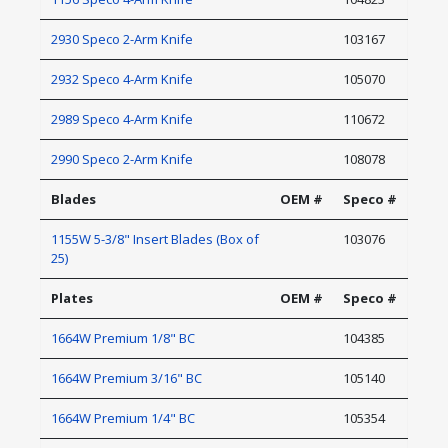
2930 Speco 2-Arm Knife
103167
2932 Speco 4-Arm Knife
105070
2989 Speco 4-Arm Knife
110672
2990 Speco 2-Arm Knife
108078
Blades
OEM #
Speco #
1155W 5-3/8" Insert Blades (Box of
103076
25)
Plates
OEM #
Speco #
1664W Premium 1/8" BC
104385
1664W Premium 3/16" BC
105140
1664W Premium 1/4" BC
105354