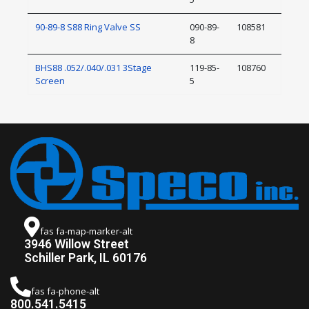
90-89-8 S88 Ring Valve SS
090-89-
108581
8
BHS88 .052/.040/.031 3Stage
119-85-
108760
Screen
5
fas fa-map-marker-alt
3946 Willow Street
Schiller Park, IL 60176
fas fa-phone-alt
800.541.5415