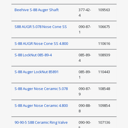
Beehive S-88 Auger Shaft
377-42-
109563
4
S88 AUGR 5.078 Nose Cone SS
090-87-
106675
1
S-88 AUGR Nose Cone SS 4.800
110616
S-88 LockNut 085-89-4
085-89-
108939
4
S-88 Auger LockNut 85891
085-89-
110443
1
S-88 Auger Nose Ceramic 5.078
090-87-
108548
9
S-88 Auger Nose Ceramic 4.800
090-88-
109854
8
90-90-5 S88 Ceramic Ring Valve
090-90-
107136
5