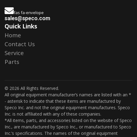
fas fa-envelope
sales@speco.com
Quick Links
Home
Contact Us
Service
Parts
© 2026 All Rights Reserved.
All original equipment manufacturer’s names are listed with an *
- asterisk to indicate that these items are manufactured by
Speco Inc. and not the original equipment manufactures. Speco
Inc. is not affiliated with any of these companies.
*All items, parts, and accessories listed on the website of Speco
Inc., are manufactured by Speco Inc., or manufactured to Speco
Inc.’s specifications. The names of the original equipment