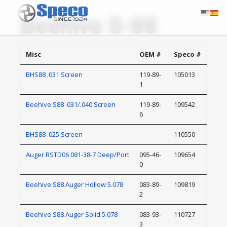
Beehive S-88
Misc
OEM #
Speco #
BHS88 .031 Screen
119-89-
105013
1
Beehive S88 .031/.040 Screen
119-89-
109542
6
BHS88 .025 Screen
110550
Auger RSTD06 081-38-7 Deep/Port
095-46-
109654
0
Beehive S88 Auger Hollow 5.078
083-89-
109819
2
Beehive S88 Auger Solid 5.078
083-93-
110727
3