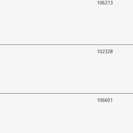
106213
102328
106601