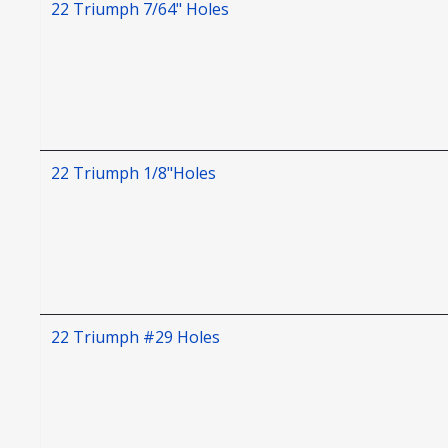
22 Triumph 7/64" Holes
22 Triumph 1/8"Holes
22 Triumph #29 Holes