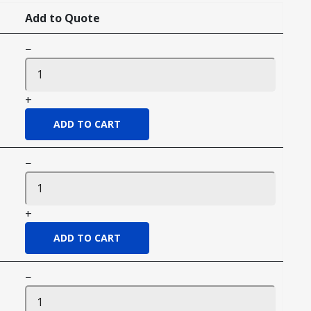
Add to Quote
−
+
−
+
−