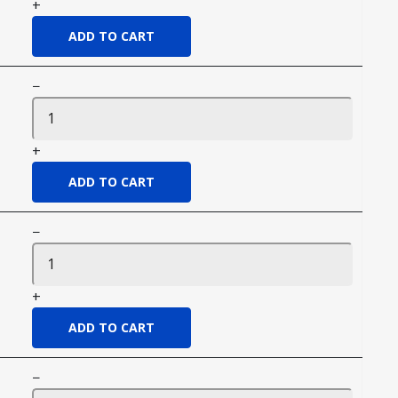
+
−
+
−
+
−