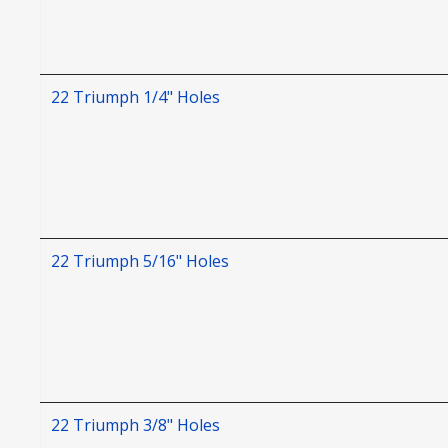
22 Triumph 1/4" Holes
22 Triumph 5/16" Holes
22 Triumph 3/8" Holes