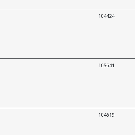
104424
105641
104619