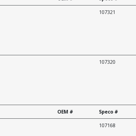
107321
107320
OEM #
Speco #
107168