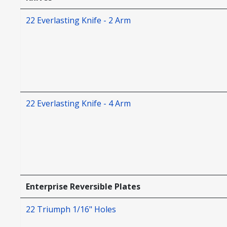
22 Everlasting Knife - 2 Arm
22 Everlasting Knife - 4 Arm
Enterprise Reversible Plates
22 Triumph 1/16" Holes