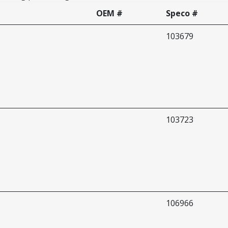
OEM #
Speco #
103679
103723
106966