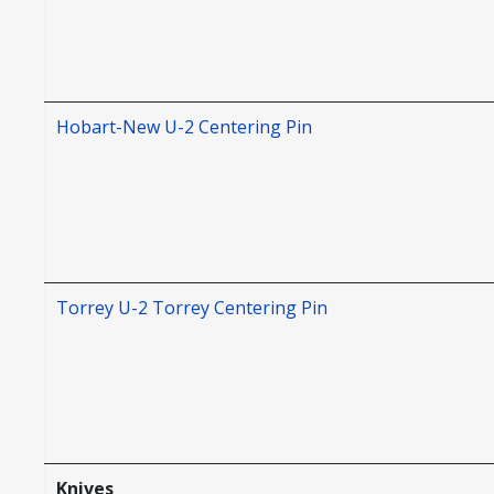
Hobart-New U-2 Centering Pin
Torrey U-2 Torrey Centering Pin
Knives