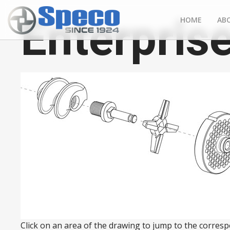
Enterprise
HOME
AB
Click on an area of the drawing to jump to the correspo