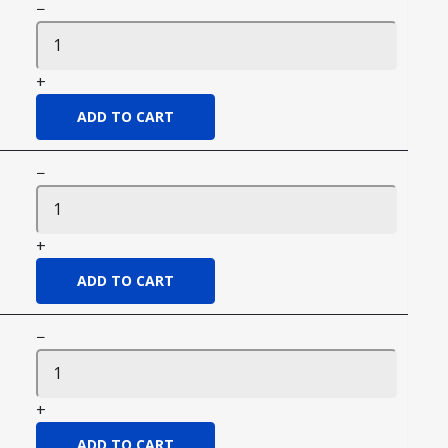
−
+
−
+
−
+