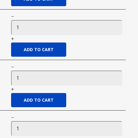
−
+
−
+
−