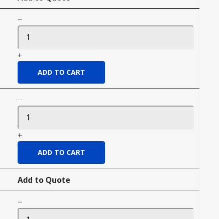
−
+
−
+
Add to Quote
−