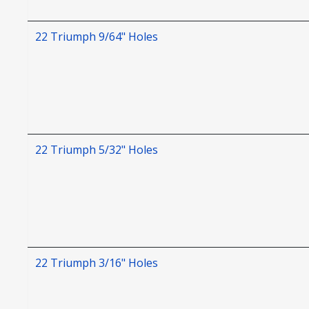
22 Triumph 9/64" Holes
22 Triumph 5/32" Holes
22 Triumph 3/16" Holes