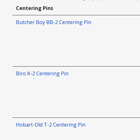
Centering Pins
Butcher Boy BB-2 Centering Pin
Biro K-2 Centering Pin
Hobart-Old T-2 Centering Pin