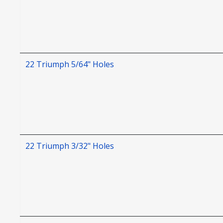
22 Triumph 5/64" Holes
22 Triumph 3/32" Holes