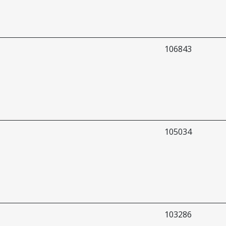
106843
105034
103286