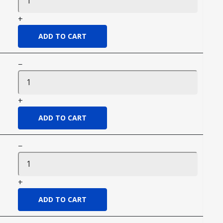
+
−
+
−
+