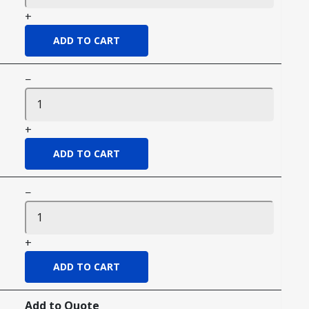
+
−
+
−
+
Add to Quote