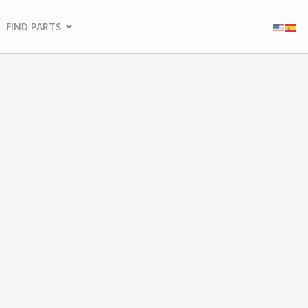
FIND PARTS