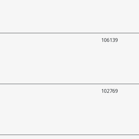
106139
102769