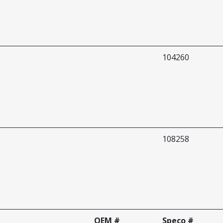
104260
108258
OEM #
Speco #