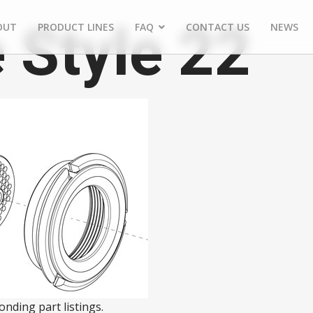
 Style 22
OUT
PRODUCT LINES
FAQ
CONTACT US
NEWS
nding part listings.