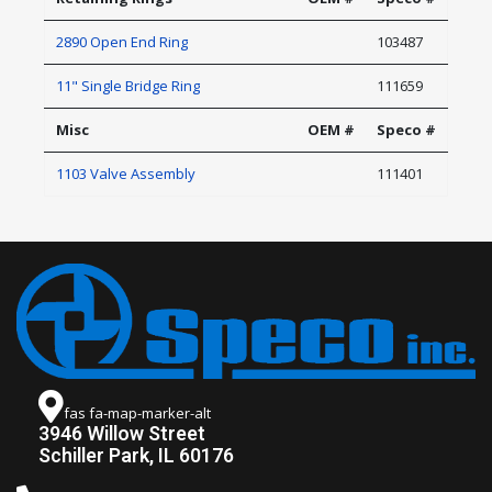
2890 Open End Ring
103487
11" Single Bridge Ring
111659
Misc
OEM #
Speco #
1103 Valve Assembly
111401
fas fa-map-marker-alt
3946 Willow Street
Schiller Park, IL 60176