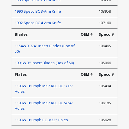
1990 Speco BC 3-Arm Knife
103958
1992 Speco BC 4-Arm Knife
107160
Blades
OEM #
Speco #
1154W 3-3/4" Insert Blades (Box of
106465
50)
1991W 3" Insert Blades (Box of 50)
105066
Plates
OEM #
Speco #
1103W Triumph MXP REC BC 1/16"
105494
Holes
1103W Triumph MXP REC BC 5/64"
106185
Holes
1103W Triumph BC 3/32" Holes
105628