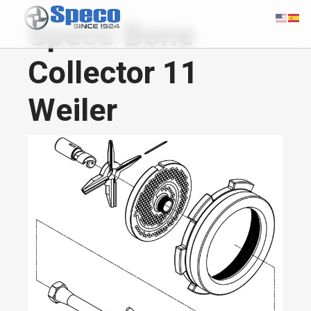
Speco Bone
Collector 11
Weiler