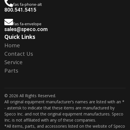
fas fa-phone-alt
800.541.5415
fas fa-envelope
sales@speco.com
Quick Links
Home
Contact Us
Service
Parts
© 2026 All Rights Reserved.
All original equipment manufacturer’s names are listed with an *
- asterisk to indicate that these items are manufactured by
Speco Inc. and not the original equipment manufactures. Speco
Inc. is not affiliated with any of these companies.
*All items, parts, and accessories listed on the website of Speco