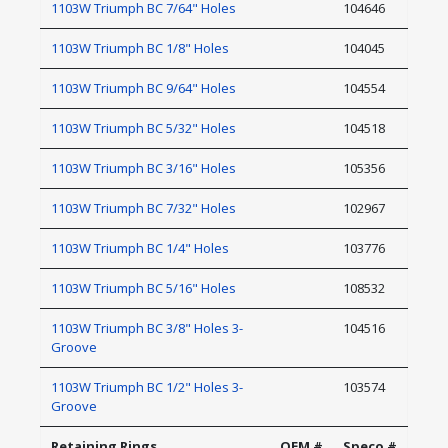
1103W Triumph BC 7/64" Holes
104646
1103W Triumph BC 1/8" Holes
104045
1103W Triumph BC 9/64" Holes
104554
1103W Triumph BC 5/32" Holes
104518
1103W Triumph BC 3/16" Holes
105356
1103W Triumph BC 7/32" Holes
102967
1103W Triumph BC 1/4" Holes
103776
1103W Triumph BC 5/16" Holes
108532
1103W Triumph BC 3/8" Holes 3-
104516
Groove
1103W Triumph BC 1/2" Holes 3-
103574
Groove
Retaining Rings
OEM #
Speco #