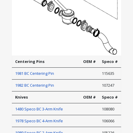
Centering Pins
OEM #
Speco #
1981 BC Centering Pin
115635
1982 BC Centering Pin
107247
Knives
OEM #
Speco #
1480 Speco BC 3-Arm Knife
108080
1978 Speco BC 4-Arm Knife
106066
1989 Speco BC 2-Arm Knife
105226