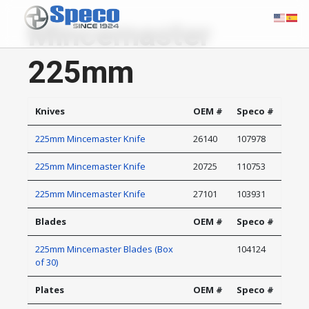
Mincemaster
225mm
Knives
OEM #
Speco #
225mm Mincemaster Knife
26140
107978
225mm Mincemaster Knife
20725
110753
225mm Mincemaster Knife
27101
103931
Blades
OEM #
Speco #
225mm Mincemaster Blades (Box
104124
of 30)
Plates
OEM #
Speco #