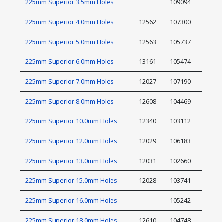
225mm Superior 3.5mm Holes
109094
225mm Superior 4.0mm Holes
12562
107300
225mm Superior 5.0mm Holes
12563
105737
225mm Superior 6.0mm Holes
13161
105474
225mm Superior 7.0mm Holes
12027
107190
225mm Superior 8.0mm Holes
12608
104469
225mm Superior 10.0mm Holes
12340
103112
225mm Superior 12.0mm Holes
12029
106183
225mm Superior 13.0mm Holes
12031
102660
225mm Superior 15.0mm Holes
12028
103741
225mm Superior 16.0mm Holes
105242
225mm Superior 18.0mm Holes
12610
104748