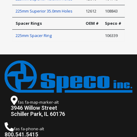
225mm Superior 35.0mm Holes
12612
108843
Spacer Rings
OEM #
Speco #
225mm Spacer Ring
106339
fas fa-map-marker-alt
3946 Willow Street
Schiller Park, IL 60176
fas fa-phone-alt
800.541.5415