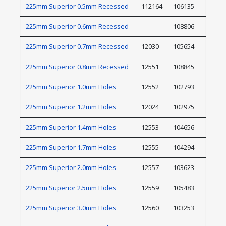
225mm Superior 0.5mm Recessed
112164
106135
225mm Superior 0.6mm Recessed
108806
225mm Superior 0.7mm Recessed
12030
105654
225mm Superior 0.8mm Recessed
12551
108845
225mm Superior 1.0mm Holes
12552
102793
225mm Superior 1.2mm Holes
12024
102975
225mm Superior 1.4mm Holes
12553
104656
225mm Superior 1.7mm Holes
12555
104294
225mm Superior 2.0mm Holes
12557
103623
225mm Superior 2.5mm Holes
12559
105483
225mm Superior 3.0mm Holes
12560
103253