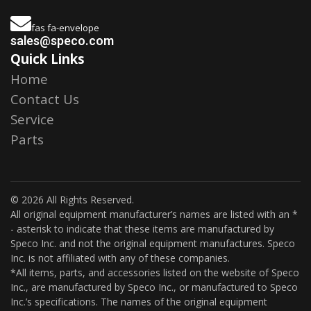
fas fa-envelope
sales@speco.com
Quick Links
Home
Contact Us
Service
Parts
© 2026 All Rights Reserved.
All original equipment manufacturer’s names are listed with an *
- asterisk to indicate that these items are manufactured by
Speco Inc. and not the original equipment manufactures. Speco
Inc. is not affiliated with any of these companies.
*All items, parts, and accessories listed on the website of Speco
Inc., are manufactured by Speco Inc., or manufactured to Speco
Inc.’s specifications. The names of the original equipment