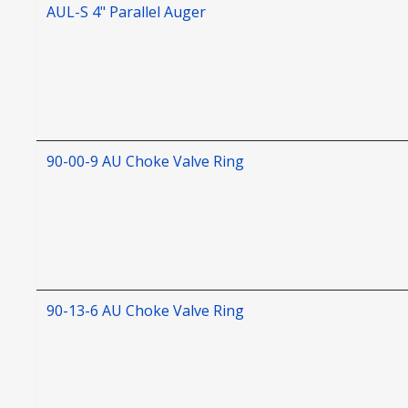
AUL-S 4" Parallel Auger
90-00-9 AU Choke Valve Ring
90-13-6 AU Choke Valve Ring