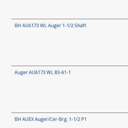
BH AU6173 WL Auger 1-1/2 Shaft
Auger AU6173 WL 83-61-1
BH AUEX Auger/Cer-Brg. 1-1/2 P1