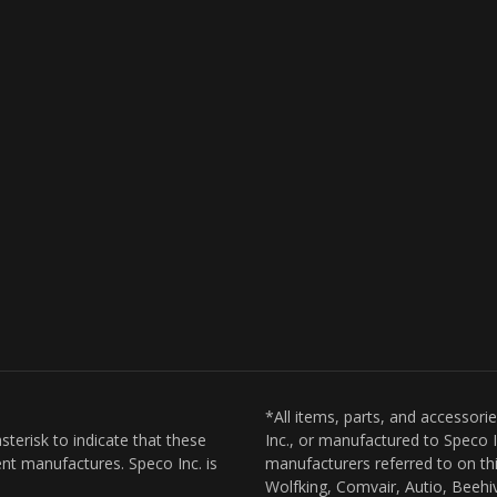
*All items, parts, and accessori
sterisk to indicate that these
Inc., or manufactured to Speco I
nt manufactures. Speco Inc. is
manufacturers referred to on thi
Wolfking, Comvair, Autio, Beehiv