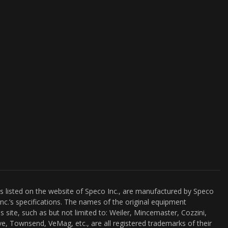
es listed on the website of Speco Inc., are manufactured by Speco
nc.’s specifications. The names of the original equipment
s site, such as but not limited to: Weiler, Mincemaster, Cozzini,
e, Townsend, VeMag, etc., are all registered trademarks of their