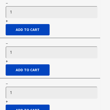
−
+
−
+
−
+