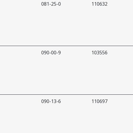
081-25-0
110632
090-00-9
103556
090-13-6
110697