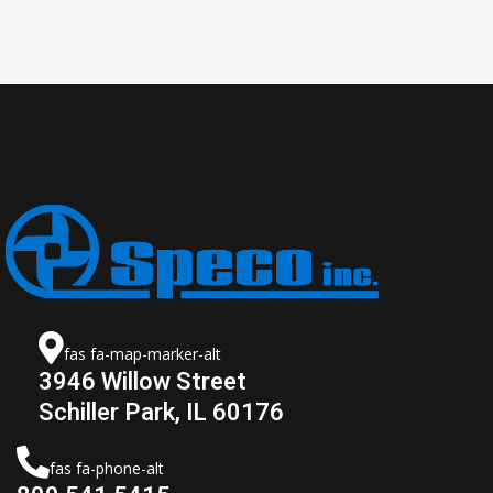
fas fa-map-marker-alt
3946 Willow Street
Schiller Park, IL 60176
fas fa-phone-alt