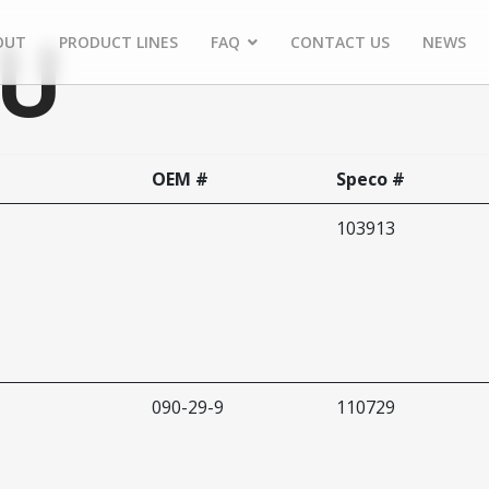
AU
OUT
PRODUCT LINES
FAQ
CONTACT US
NEWS
OEM #
Speco #
103913
090-29-9
110729