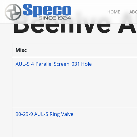
Beehive 
HOME
AB
Misc
AUL-S 4"Parallel Screen .031 Hole
90-29-9 AUL-S Ring Valve