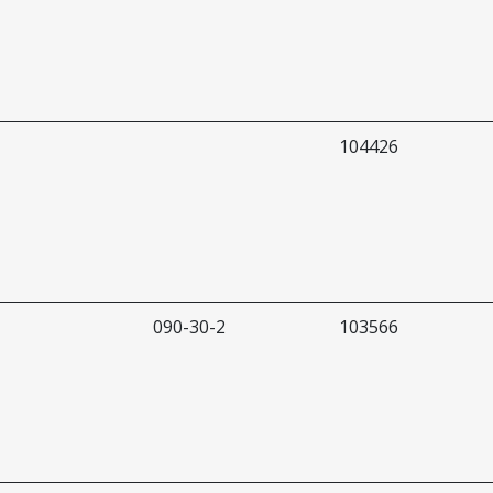
104426
090-30-2
103566