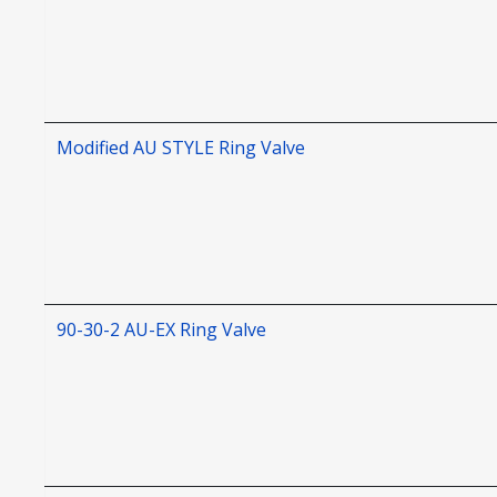
Modified AU STYLE Ring Valve
90-30-2 AU-EX Ring Valve