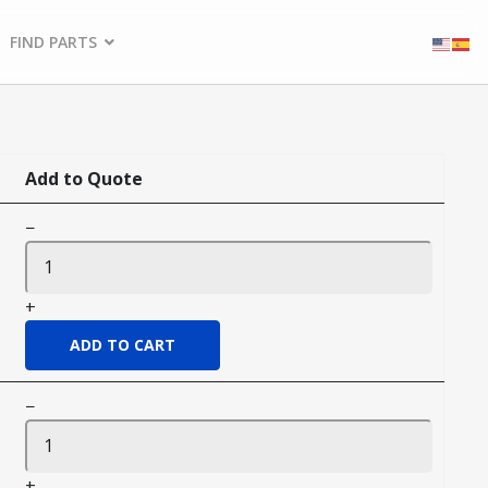
FIND PARTS
Add to Quote
−
+
−
+