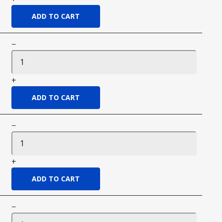
−
+
−
+
−