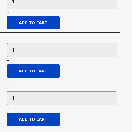
+
−
+
−
+