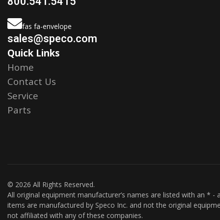
800.541.5415
fas fa-envelope
sales@speco.com
Quick Links
Home
Contact Us
Service
Parts
© 2026 All Rights Reserved.
All original equipment manufacturer’s names are listed with an * - a
items are manufactured by Speco Inc. and not the original equipme
not affiliated with any of these companies.