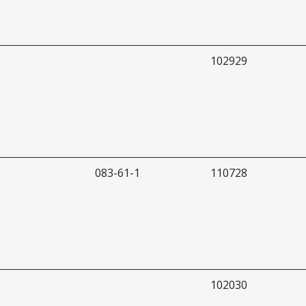
102929
083-61-1
110728
102030