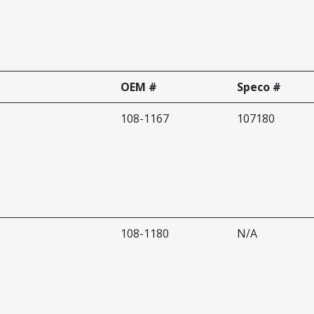
OEM #
Speco #
108-1167
107180
108-1180
N/A