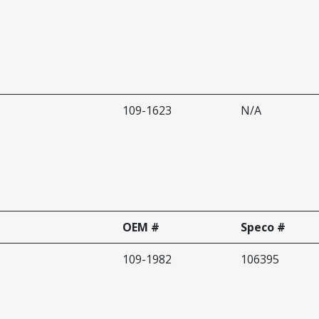
109-1623
N/A
OEM #
Speco #
109-1982
106395