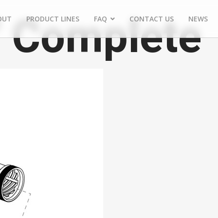
" Complete
OUT
PRODUCT LINES
FAQ
CONTACT US
NEWS