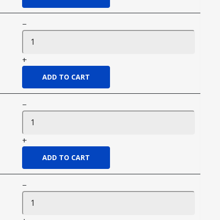
−
+
−
+
−