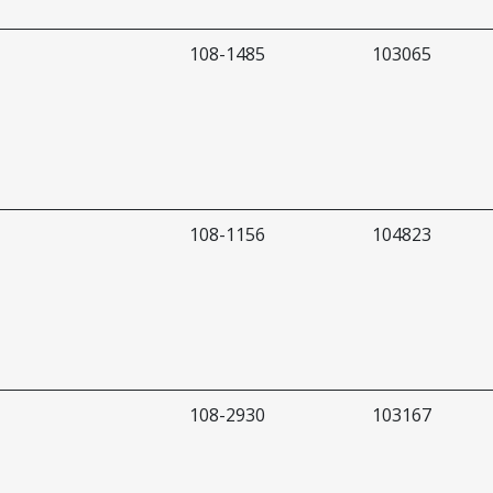
108-1485
103065
108-1156
104823
108-2930
103167