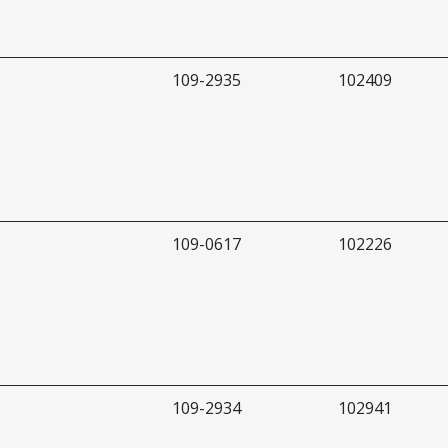
109-2935
102409
109-0617
102226
109-2934
102941