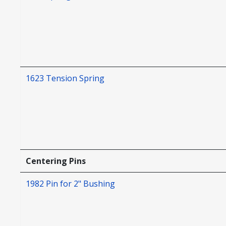
1623 Tension Spring
Centering Pins
1982 Pin for 2" Bushing