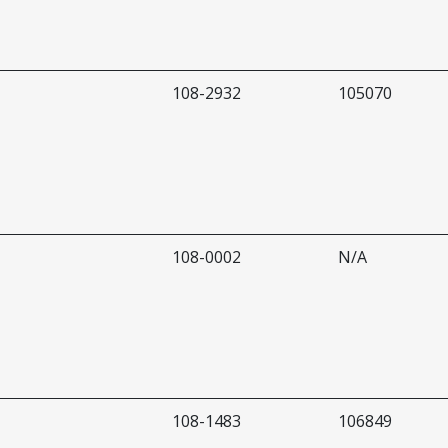
108-2932
105070
108-0002
N/A
108-1483
106849