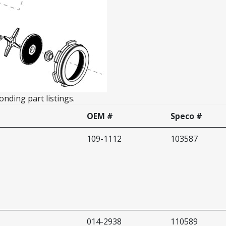
nding part listings.
OEM #
Speco #
109-1112
103587
014-2938
110589