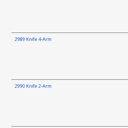
2989 Knife 4-Arm
2990 Knife 2-Arm