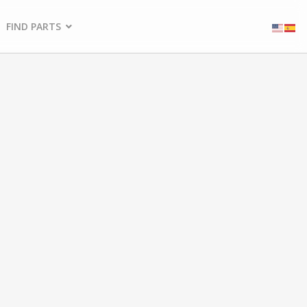
FIND PARTS