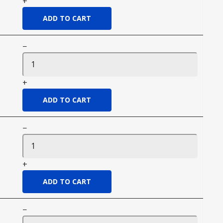
+
−
+
−
+
−