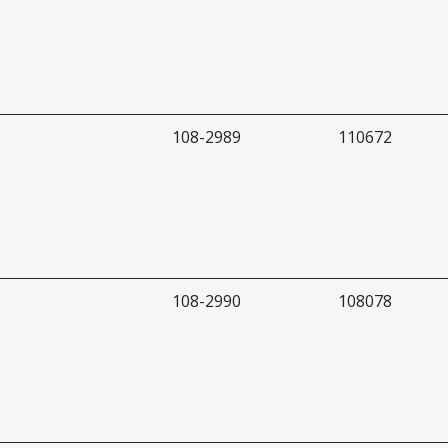
108-2989
110672
108-2990
108078