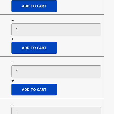
−
+
−
+
−