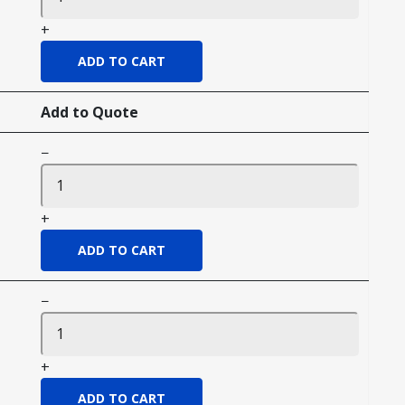
+
Add to Quote
−
+
−
+