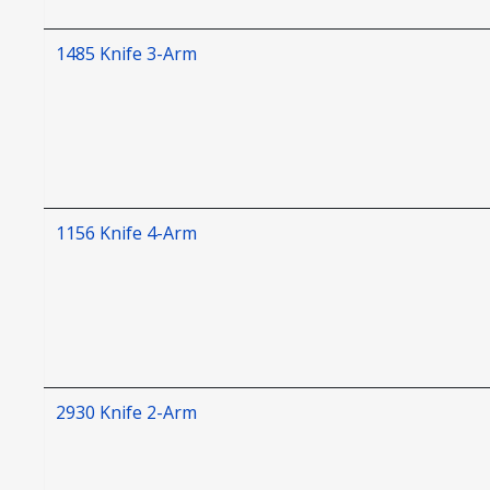
1485 Knife 3-Arm
1156 Knife 4-Arm
2930 Knife 2-Arm