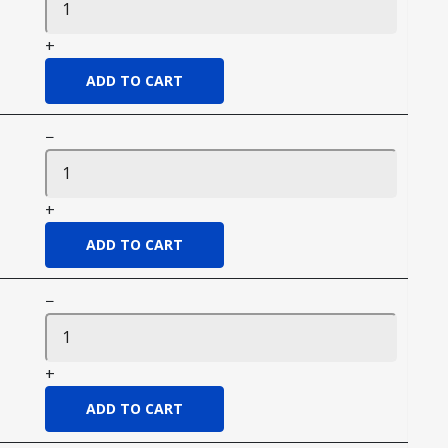
+
−
+
−
+