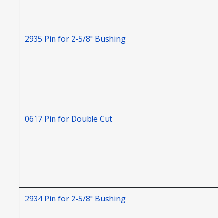
2935 Pin for 2-5/8" Bushing
0617 Pin for Double Cut
2934 Pin for 2-5/8" Bushing