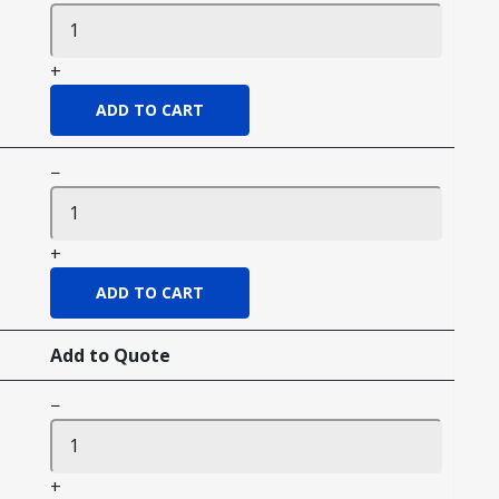
+
−
+
Add to Quote
−
+