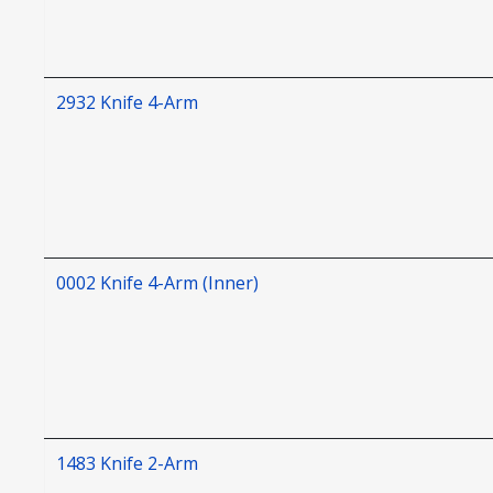
2932 Knife 4-Arm
0002 Knife 4-Arm (Inner)
1483 Knife 2-Arm