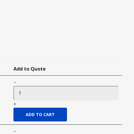
Add to Quote
−
+
−