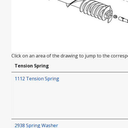
Click on an area of the drawing to jump to the correspo
Tension Spring
1112 Tension Spring
2938 Spring Washer