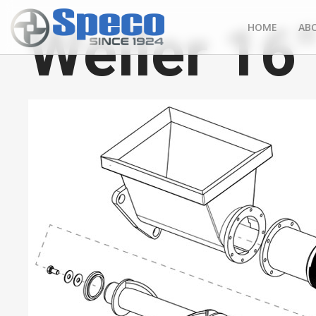
Weiler 16
HOME
AB