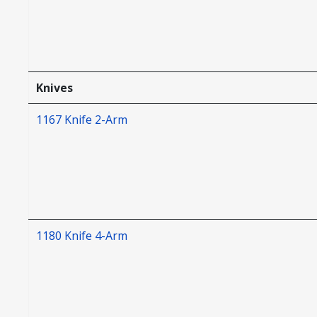
Knives
1167 Knife 2-Arm
1180 Knife 4-Arm