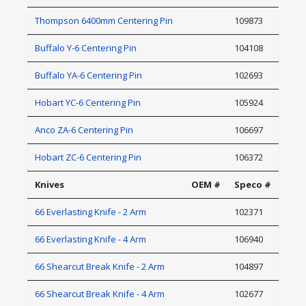
Thompson 6400mm Centering Pin
109873
Buffalo Y-6 Centering Pin
104108
Buffalo YA-6 Centering Pin
102693
Hobart YC-6 Centering Pin
105924
Anco ZA-6 Centering Pin
106697
Hobart ZC-6 Centering Pin
106372
Knives
OEM #
Speco #
66 Everlasting Knife - 2 Arm
102371
66 Everlasting Knife - 4 Arm
106940
66 Shearcut Break Knife - 2 Arm
104897
66 Shearcut Break Knife - 4 Arm
102677