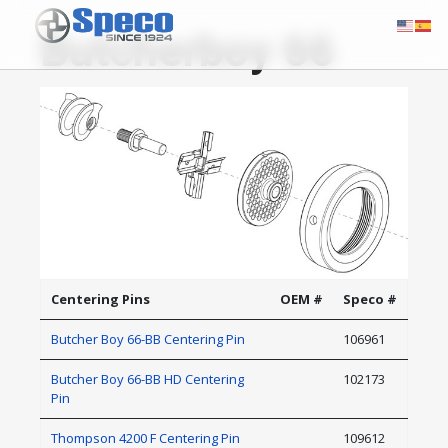
Butcherboy 66
Centering Pins
OEM #
Speco #
Butcher Boy 66-BB Centering Pin
106961
Butcher Boy 66-BB HD Centering
102173
Pin
Thompson 4200 F Centering Pin
109612