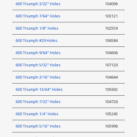
600 Triumph 3/32" Holes
104096
600 Triumph 7/64" Holes
103121
600 Triumph 1/8" Holes
102559
600 Triumph #29 Holes
106584
600 Triumph 9/64" Holes
104606
600 Triumph 5/32" Holes
107120
600 Triumph 3/16" Holes
104644
600 Triumph 13/64" Holes
105602
600 Triumph 7/32" Holes
104726
600 Triumph 1/4" Holes
105245
600 Triumph 5/16" Holes
105996