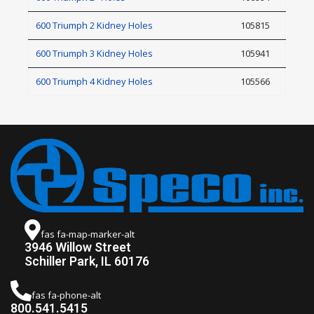
600 Triumph 2 Kidney Holes
105815
600 Triumph 3 Kidney Holes
105941
600 Triumph 4 Kidney Holes
105566
fas fa-map-marker-alt
3946 Willow Street
Schiller Park, IL 60176
fas fa-phone-alt
800.541.5415