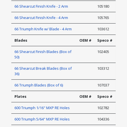
66 Shearcut Finish Knife - 2 Arm
105180
66 Shearcut Finish Knife - 4 Arm
105765
66 Triumph Knife w/ Blade - 4 Arm
103612
Blades
OEM #
Speco #
66 Shearcut Finish Blades (Box of
102405
50)
66 Shearcut Break Blades (Box of
103312
36)
66 Triumph Blades (Box of 6)
107037
Plates
OEM #
Speco #
600 Triumph 1/16" MXP RE Holes
102782
600 Triumph 5/64" MXP RE Holes
104336