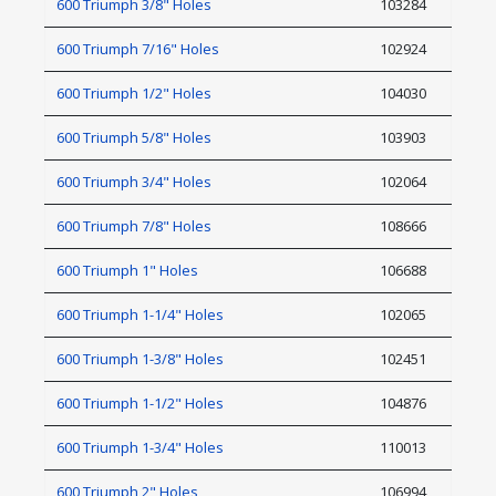
600 Triumph 3/8" Holes
103284
600 Triumph 7/16" Holes
102924
600 Triumph 1/2" Holes
104030
600 Triumph 5/8" Holes
103903
600 Triumph 3/4" Holes
102064
600 Triumph 7/8" Holes
108666
600 Triumph 1" Holes
106688
600 Triumph 1-1/4" Holes
102065
600 Triumph 1-3/8" Holes
102451
600 Triumph 1-1/2" Holes
104876
600 Triumph 1-3/4" Holes
110013
600 Triumph 2" Holes
106994