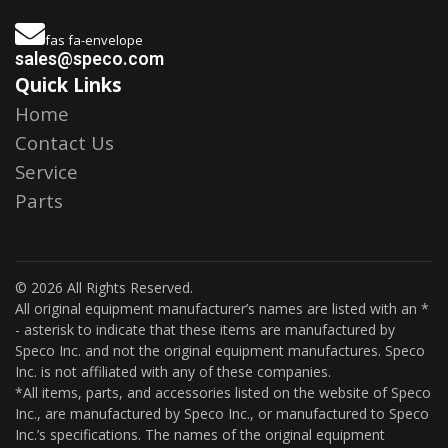
fas fa-envelope
sales@speco.com
Quick Links
Home
Contact Us
Service
Parts
© 2026 All Rights Reserved.
All original equipment manufacturer’s names are listed with an *
- asterisk to indicate that these items are manufactured by
Speco Inc. and not the original equipment manufactures. Speco
Inc. is not affiliated with any of these companies.
*All items, parts, and accessories listed on the website of Speco
Inc., are manufactured by Speco Inc., or manufactured to Speco
Inc.’s specifications. The names of the original equipment