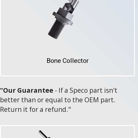
Bone Collector
"Our Guarantee
-
If a Speco part isn't
better than or equal to the OEM part.
Return it for a refund."