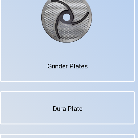
Grinder Plates
Dura Plate