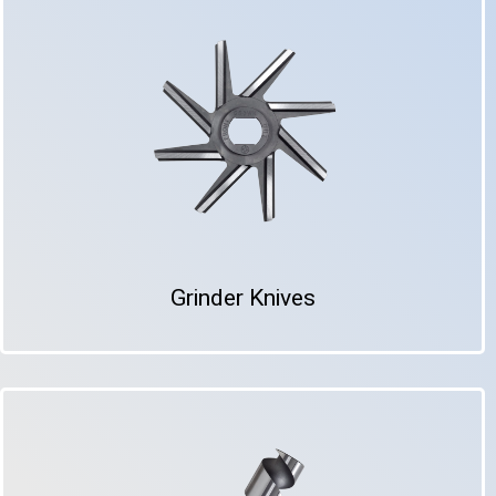
Grinder Knives