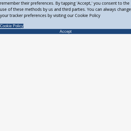
remember their preferences. By tapping 'Accept,' you consent to the
use of these methods by us and third parties. You can always change
your tracker preferences by visiting our Cookie Policy
Cookie Policy
Accept