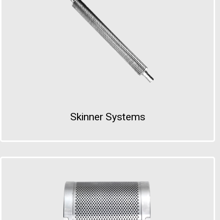
Skinner Systems