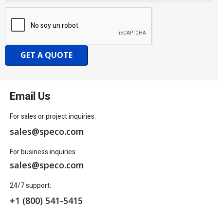
GET A QUOTE
Email Us
For sales or project inquiries:
sales@speco.com
For business inquiries:
sales@speco.com
24/7 support:
+1 (800) 541-5415