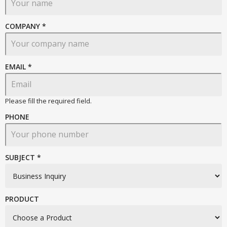
COMPANY *
EMAIL
*
Please fill the required field.
PHONE
SUBJECT *
PRODUCT