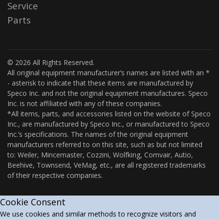
Service
Parts
© 2026 All Rights Reserved.
All original equipment manufacturer’s names are listed with an *
- asterisk to indicate that these items are manufactured by
Speco Inc. and not the original equipment manufactures. Speco
Inc. is not affiliated with any of these companies.
*All items, parts, and accessories listed on the website of Speco
Inc., are manufactured by Speco Inc., or manufactured to Speco
Inc.’s specifications. The names of the original equipment
manufacturers referred to on this site, such as but not limited
to: Weiler, Mincemaster, Cozzini, Wolfking, Comvair, Autio,
Beehive, Townsend, VeMag, etc., are all registered trademarks
of their respective companies.
Cookie Consent
We use cookies and similar methods to recognize visitors and