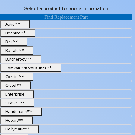
Select a product for more information
Find Replacement Part
Autio™*
Beehive™*
Biro™*
Buffalo™*
Butcherboy™*
Comvair™/Konti Kutter™*
Cozzini™*
Cretel™*
Enterprise
Graselli™*
Handtmann™*
Hobart™*
Hollymatic™*