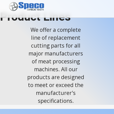
Product Lines
We offer a complete
line of replacement
cutting parts for all
major manufacturers
of meat processing
machines. All our
products are designed
to meet or exceed the
manufacturer's
specifications.