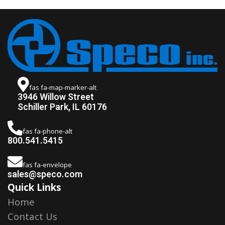
fas fa-map-marker-alt
3946 Willow Street
Schiller Park, IL 60176
fas fa-phone-alt
800.541.5415
fas fa-envelope
sales@speco.com
Quick Links
Home
Contact Us