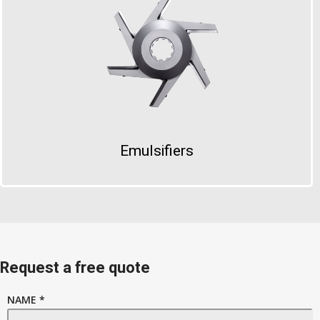
Emulsifiers
Request a free quote
NAME *