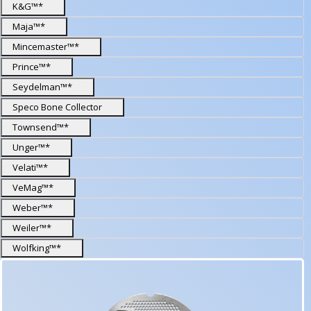
K&G™*
Maja™*
Mincemaster™*
Prince™*
Seydelman™*
Speco Bone Collector
Townsend™*
Unger™*
Velati™*
VeMag™*
Weber™*
Weiler™*
Wolfking™*