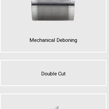
Mechanical Deboning
Double Cut