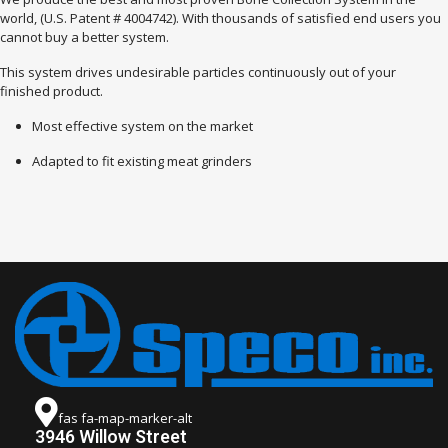
world, (U.S. Patent # 4004742). With thousands of satisfied end users you
cannot buy a better system.
This system drives undesirable particles continuously out of your
finished product.
Most effective system on the market
Adapted to fit existing meat grinders
fas fa-map-marker-alt
3946 Willow Street