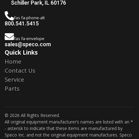
Schiller Park, IL 60176
fas fa-phone-alt
800.541.5415
fas fa-envelope
sales@speco.com
Quick Links
Home
Contact Us
Service
Parts
© 2026 All Rights Reserved.
All original equipment manufacturer’s names are listed with an *
- asterisk to indicate that these items are manufactured by
Speco Inc. and not the original equipment manufactures. Speco