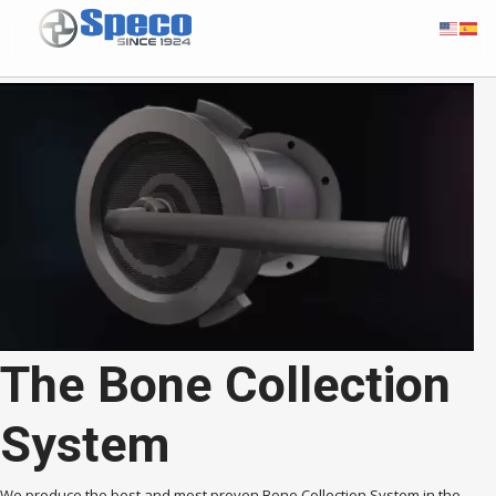
The Bone Collection
System
We produce the best and most proven Bone Collection System in the