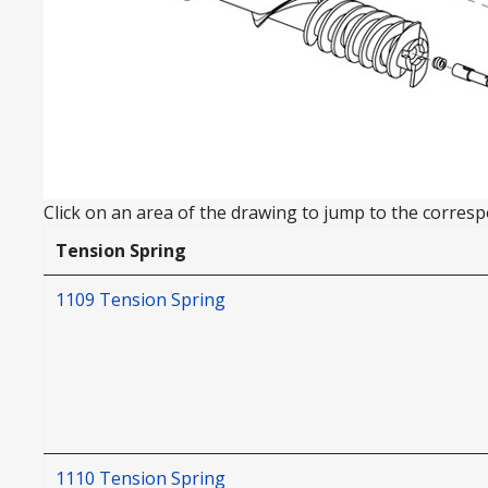
Click on an area of the drawing to jump to the correspo
Tension Spring
1109 Tension Spring
1110 Tension Spring