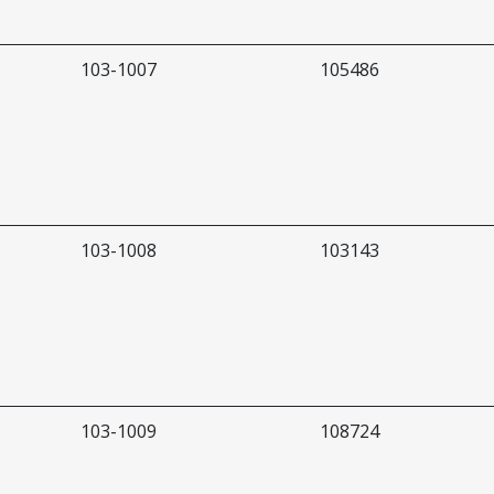
103-1007
105486
103-1008
103143
103-1009
108724