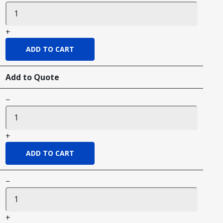
+
Add to Quote
−
+
−
+