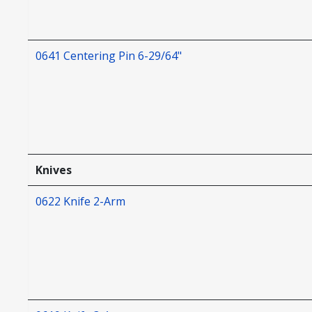
0641 Centering Pin 6-29/64"
Knives
0622 Knife 2-Arm