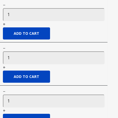
−
+
−
+
−
+