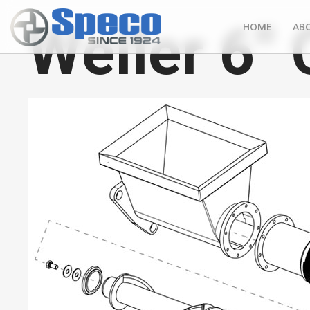
Weiler 6"
HOME
AB