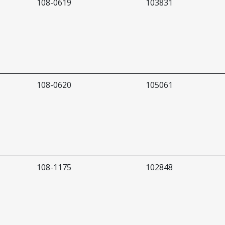
108-0619
103831
108-0620
105061
108-1175
102848