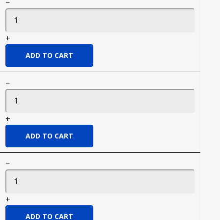
−
+
−
+
−
+