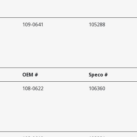
109-0641
105288
OEM #
Speco #
108-0622
106360