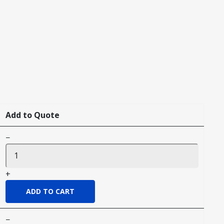
Add to Quote
−
+
−