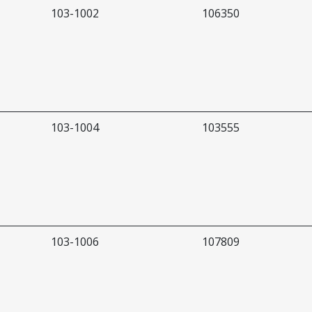
103-1002
106350
103-1004
103555
103-1006
107809