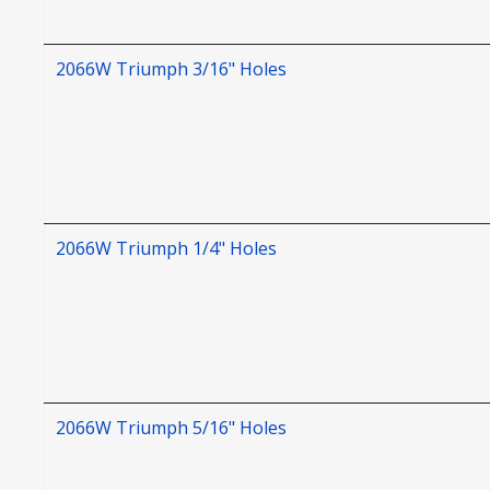
2066W Triumph 3/16" Holes
2066W Triumph 1/4" Holes
2066W Triumph 5/16" Holes