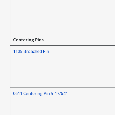
Centering Pins
1105 Broached Pin
0611 Centering Pin 5-17/64"