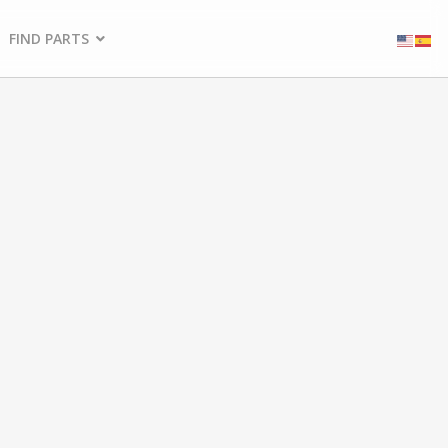
FIND PARTS