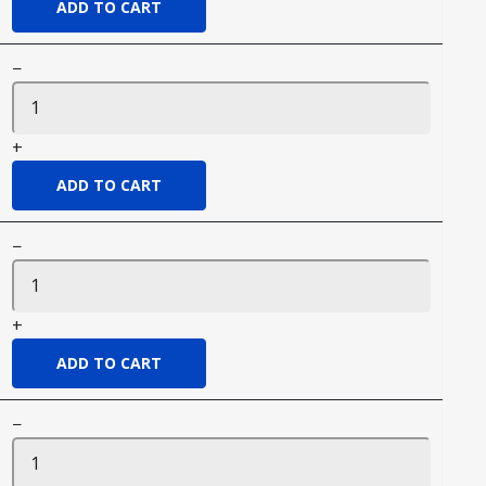
−
+
−
+
−