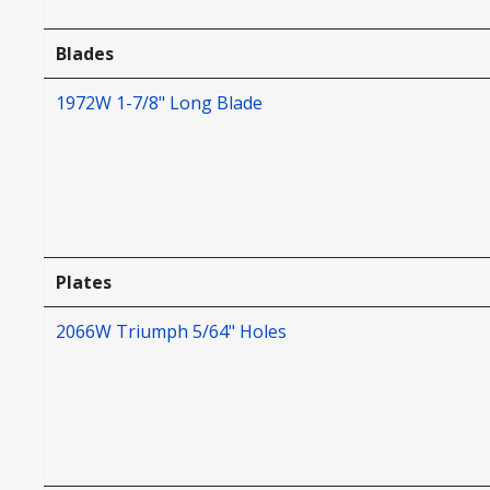
Blades
1972W 1-7/8" Long Blade
Plates
2066W Triumph 5/64" Holes