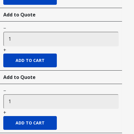
Add to Quote
−
+
Add to Quote
−
+