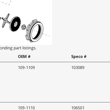
nding part listings.
OEM #
Speco #
109-1109
103089
109-1110
106501