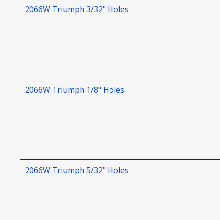
2066W Triumph 3/32" Holes
2066W Triumph 1/8" Holes
2066W Triumph 5/32" Holes