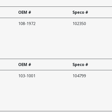
OEM #
Speco #
108-1972
102350
OEM #
Speco #
103-1001
104799