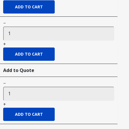
−
+
Add to Quote
−
+