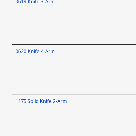
0619 Knife 3-Arm
0620 Knife 4-Arm
1175 Solid Knife 2-Arm