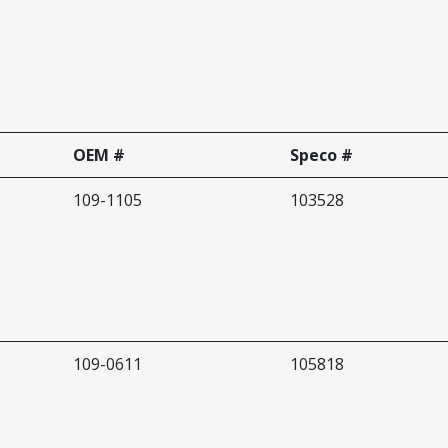
OEM #
Speco #
109-1105
103528
109-0611
105818