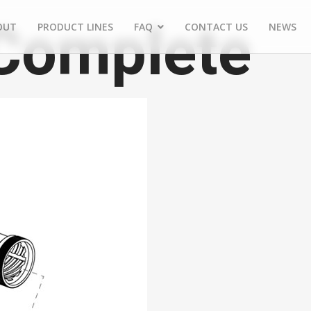
 Complete
OUT
PRODUCT LINES
FAQ
CONTACT US
NEWS