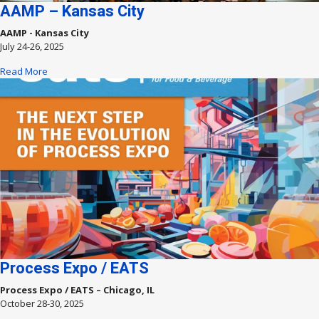
AAMP – Kansas City
AAMP - Kansas City
July 24-26, 2025
Read More
Process Expo / EATS
Process Expo / EATS – Chicago, IL
October 28-30, 2025