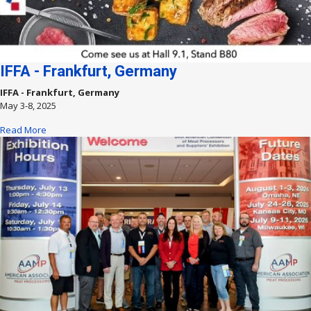
IFFA - Frankfurt, Germany
IFFA - Frankfurt, Germany
May 3-8, 2025
Read More