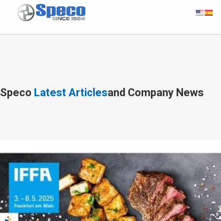
Speco
Latest Articles
and Company News