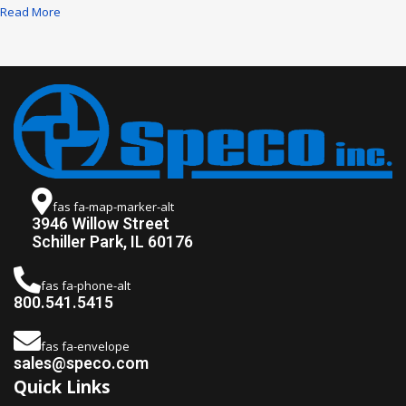
Read More
fas fa-map-marker-alt
3946 Willow Street
Schiller Park, IL 60176
fas fa-phone-alt
800.541.5415
fas fa-envelope
sales@speco.com
Quick Links