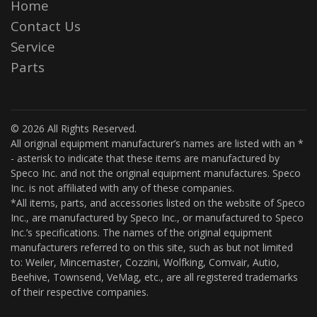
Home
Contact Us
Service
Parts
© 2026 All Rights Reserved.
All original equipment manufacturer’s names are listed with an *
- asterisk to indicate that these items are manufactured by
Speco Inc. and not the original equipment manufactures. Speco
Inc. is not affiliated with any of these companies.
*All items, parts, and accessories listed on the website of Speco
Inc., are manufactured by Speco Inc., or manufactured to Speco
Inc.’s specifications. The names of the original equipment
manufacturers referred to on this site, such as but not limited
to: Weiler, Mincemaster, Cozzini, Wolfking, Comvair, Autio,
Beehive, Townsend, VeMag, etc., are all registered trademarks
of their respective companies.